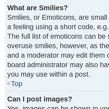
What are Smilies?
Smilies, or Emoticons, are smal
a feeling using a short code, e.g
The full list of emoticons can be 
overuse smilies, however, as th
and a moderator may edit them o
board administrator may also hav
you may use within a post.
Top
Can I post images?
Yes, images can be shown in your