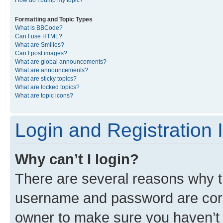
Formatting and Topic Types
What is BBCode?
Can I use HTML?
What are Smilies?
Can I post images?
What are global announcements?
What are announcements?
What are sticky topics?
What are locked topics?
What are topic icons?
Login and Registration 
Why can’t I login?
There are several reasons why th
username and password are corre
owner to make sure you haven’t b