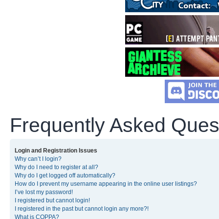
Frequently Asked Ques
Login and Registration Issues
Why can’t I login?
Why do I need to register at all?
Why do I get logged off automatically?
How do I prevent my username appearing in the online user listings?
I’ve lost my password!
I registered but cannot login!
I registered in the past but cannot login any more?!
What is COPPA?