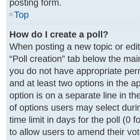
posting form.
Top
How do I create a poll?
When posting a new topic or editin
“Poll creation” tab below the mai
you do not have appropriate permi
and at least two options in the a
option is on a separate line in t
of options users may select duri
time limit in days for the poll (0 f
to allow users to amend their vot