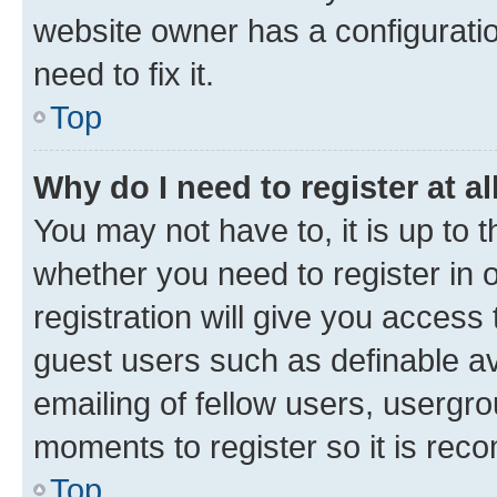
website owner has a configuratio
need to fix it.
Top
Why do I need to register at al
You may not have to, it is up to 
whether you need to register in
registration will give you access 
guest users such as definable a
emailing of fellow users, usergro
moments to register so it is re
Top