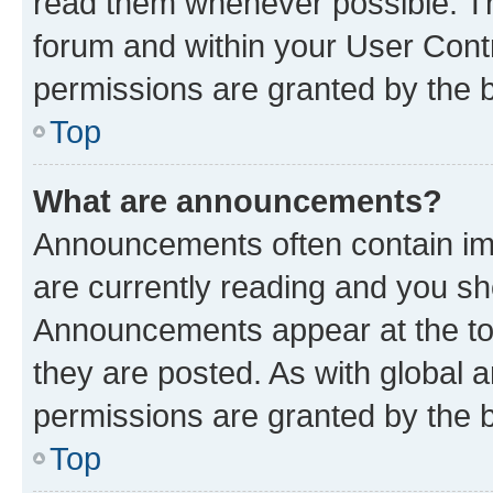
read them whenever possible. The
forum and within your User Con
permissions are granted by the b
Top
What are announcements?
Announcements often contain imp
are currently reading and you s
Announcements appear at the top
they are posted. As with globa
permissions are granted by the b
Top