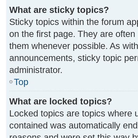
What are sticky topics?
Sticky topics within the forum 
on the first page. They are often
them whenever possible. As wit
announcements, sticky topic per
administrator.
Top
What are locked topics?
Locked topics are topics where u
contained was automatically en
reasons and were set this way b