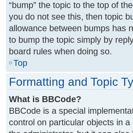
“bump” the topic to the top of th
you do not see this, then topic 
allowance between bumps has not
to bump the topic simply by reply
board rules when doing so.
Top
Formatting and Topic T
What is BBCode?
BBCode is a special implementati
control on particular objects in 