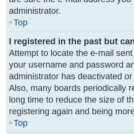
administrator.
Top
I registered in the past but c
Attempt to locate the e-mail sent
your username and password and 
administrator has deactivated o
Also, many boards periodically 
long time to reduce the size of t
registering again and being more
Top