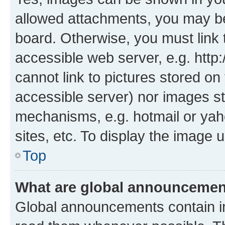
allowed attachments, you may be
board. Otherwise, you must link 
accessible web server, e.g. htt
cannot link to pictures stored on
accessible server) nor images st
mechanisms, e.g. hotmail or ya
sites, etc. To display the image
Top
What are global announceme
Global announcements contain i