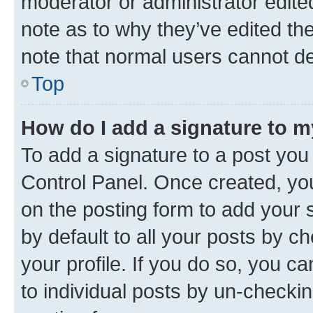
moderator or administrator edite
note as to why they’ve edited the
note that normal users cannot d
Top
How do I add a signature to 
To add a signature to a post you
Control Panel. Once created, y
on the posting form to add your 
by default to all your posts by c
your profile. If you do so, you c
to individual posts by un-checkin