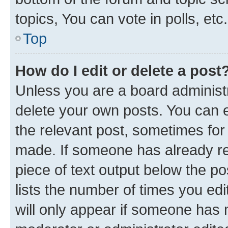
topics, You can vote in polls, etc.
Top
How do I edit or delete a post
Unless you are a board administr
delete your own posts. You can ed
the relevant post, sometimes for 
made. If someone has already repl
piece of text output below the po
lists the number of times you edi
will only appear if someone has ma