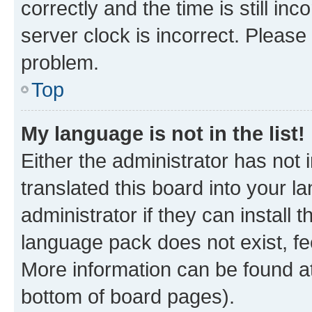
correctly and the time is still inc
server clock is incorrect. Please 
problem.
Top
My language is not in the list!
Either the administrator has not
translated this board into your 
administrator if they can install
language pack does not exist, fee
More information can be found at
bottom of board pages).