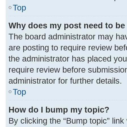
Top
Why does my post need to be
The board administrator may hav
are posting to require review bef
the administrator has placed you
require review before submissio
administrator for further details.
Top
How do I bump my topic?
By clicking the “Bump topic” link