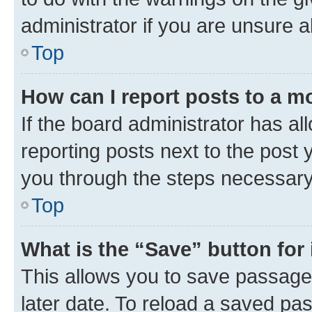
administrator if you are unsure
Top
How can I report posts to a m
If the board administrator has al
reporting posts next to the post y
you through the steps necessary 
Top
What is the “Save” button for 
This allows you to save passage
later date. To reload a saved pas