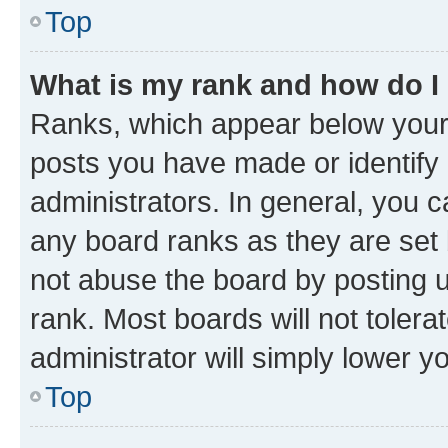
Top
What is my rank and how do I
Ranks, which appear below your
posts you have made or identify 
administrators. In general, you 
any board ranks as they are set 
not abuse the board by posting u
rank. Most boards will not tolera
administrator will simply lower y
Top