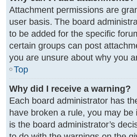
Attachment permissions are gran
user basis. The board administr
to be added for the specific foru
certain groups can post attachme
you are unsure about why you ar
Top
Why did I receive a warning?
Each board administrator has their
have broken a rule, you may be i
is the board administrator’s dec
to do with the warnings on the gi