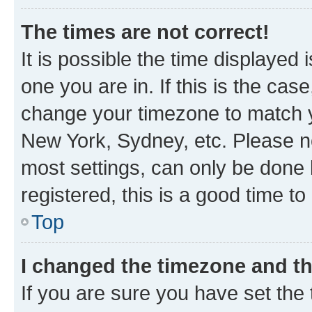
The times are not correct!
It is possible the time displayed 
one you are in. If this is the cas
change your timezone to match yo
New York, Sydney, etc. Please no
most settings, can only be done b
registered, this is a good time to
Top
I changed the timezone and the
If you are sure you have set t