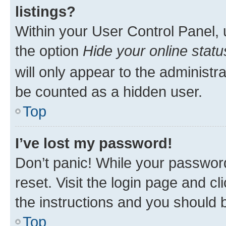
listings?
Within your User Control Panel, 
the option
Hide your online statu
will only appear to the administr
be counted as a hidden user.
Top
I’ve lost my password!
Don’t panic! While your password
reset. Visit the login page and cl
the instructions and you should b
Top