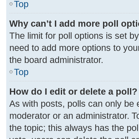
Top
Why can’t I add more poll opt
The limit for poll options is set b
need to add more options to your
the board administrator.
Top
How do I edit or delete a poll?
As with posts, polls can only be e
moderator or an administrator. To e
the topic; this always has the pol