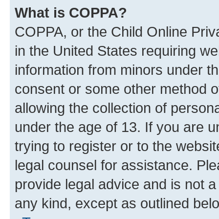
What is COPPA?
COPPA, or the Child Online Priva
in the United States requiring we
information from minors under th
consent or some other method o
allowing the collection of persona
under the age of 13. If you are u
trying to register or to the websi
legal counsel for assistance. P
provide legal advice and is not a 
any kind, except as outlined bel