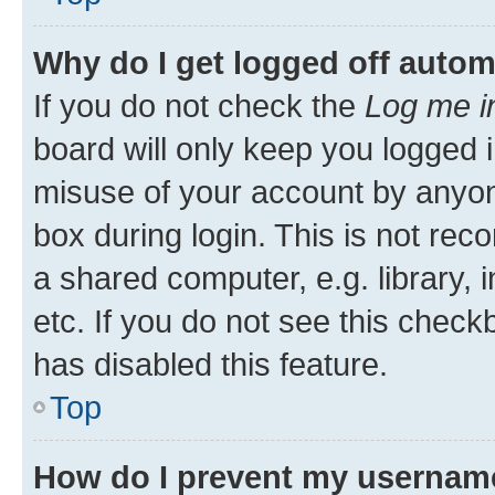
Why do I get logged off autom
If you do not check the
Log me i
board will only keep you logged i
misuse of your account by anyone
box during login. This is not r
a shared computer, e.g. library, 
etc. If you do not see this check
has disabled this feature.
Top
How do I prevent my username