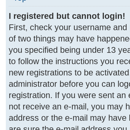
I registered but cannot login!
First, check your username and p
of two things may have happene
you specified being under 13 year
to follow the instructions you re
new registrations to be activated
administrator before you can log
registration. If you were sent an e
not receive an e-mail, you may h
address or the e-mail may have b
are sure the e-mail address you p