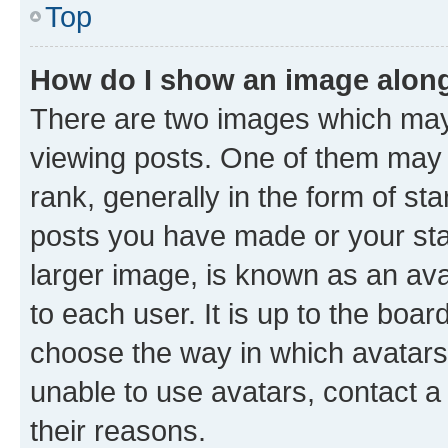
Top
How do I show an image alon
There are two images which ma
viewing posts. One of them may 
rank, generally in the form of st
posts you have made or your stat
larger image, is known as an ava
to each user. It is up to the boa
choose the way in which avatars
unable to use avatars, contact a
their reasons.