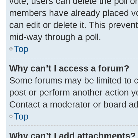
vote, users can delete the poll or
members have already placed vot
can edit or delete it. This preve
mid-way through a poll.
Top
Why can’t I access a forum?
Some forums may be limited to ce
post or perform another action 
Contact a moderator or board ad
Top
Why can’t I add attachments?