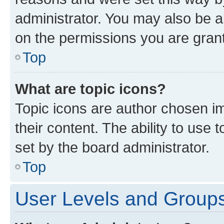
administrator. You may also be a
on the permissions you are grant
Top
What are topic icons?
Topic icons are author chosen im
their content. The ability to use
set by the board administrator.
Top
User Levels and Group