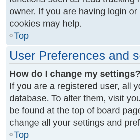
owner. If you are having login or
cookies may help.
Top
User Preferences and s
How do I change my settings
If you are a registered user, all 
database. To alter them, visit yo
be found at the top of board page
change all your settings and pre
Top