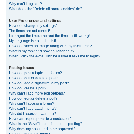
Why can’t I register?
What does the “Delete all board cookies” do?
User Preferences and settings
How do I change my settings?
The times are not correct!
I changed the timezone and the time is still wrong!
My language is not in the list!
How do I show an image along with my username?
What is my rank and how do I change it?
When I click the e-mail link for a user it asks me to login?
Posting Issues
How do I post a topic in a forum?
How do I edit or delete a post?
How do I add a signature to my post?
How do I create a poll?
Why can’t I add more poll options?
How do I edit or delete a poll?
Why can’t I access a forum?
Why can’t I add attachments?
Why did I receive a warning?
How can I report posts to a moderator?
What is the “Save” button for in topic posting?
Why does my post need to be approved?
How do I bump my topic?