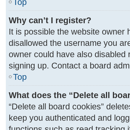
Top
Why can’t I register?
It is possible the website owner
disallowed the username you are 
owner could have also disabled r
signing up. Contact a board admi
Top
What does the “Delete all boa
“Delete all board cookies” dele
keep you authenticated and logge
functions such as read tracking 