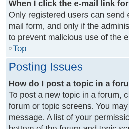
When I click the e-mail link fo
Only registered users can send e-
mail form, and only if the adminis
to prevent malicious use of the
Top
Posting Issues
How do I post a topic in a fo
To post a new topic in a forum, cl
forum or topic screens. You may 
message. A list of your permissio
bottom of the forum and topic s