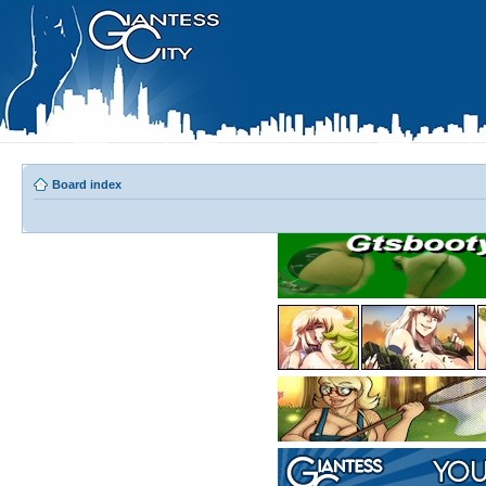
Board index