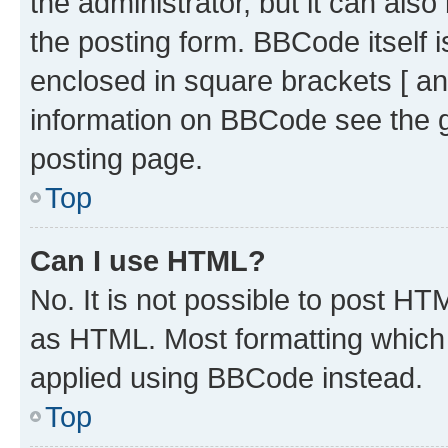
the administrator, but it can als
the posting form. BBCode itself i
enclosed in square brackets [ an
information on BBCode see the 
posting page.
Top
Can I use HTML?
No. It is not possible to post H
as HTML. Most formatting which
applied using BBCode instead.
Top