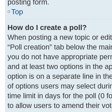
posting form.
Top
How do I create a poll?
When posting a new topic or editin
“Poll creation” tab below the mai
you do not have appropriate permi
and at least two options in the a
option is on a separate line in t
of options users may select duri
time limit in days for the poll (0 f
to allow users to amend their vot