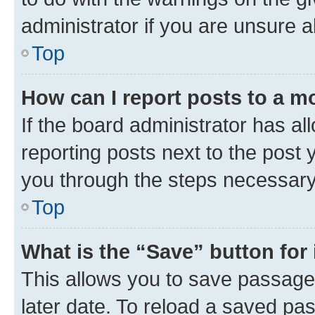
administrator if you are unsure
Top
How can I report posts to a m
If the board administrator has al
reporting posts next to the post y
you through the steps necessary 
Top
What is the “Save” button for 
This allows you to save passage
later date. To reload a saved pas