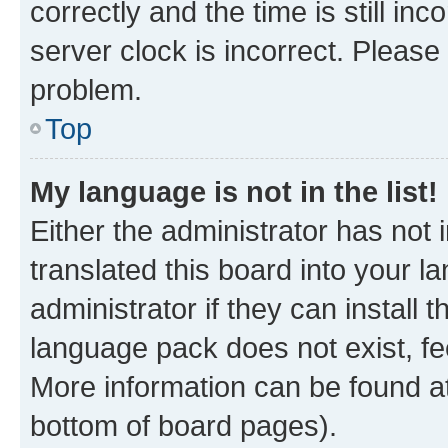
correctly and the time is still inc
server clock is incorrect. Please 
problem.
Top
My language is not in the list!
Either the administrator has not
translated this board into your 
administrator if they can install
language pack does not exist, fee
More information can be found at
bottom of board pages).