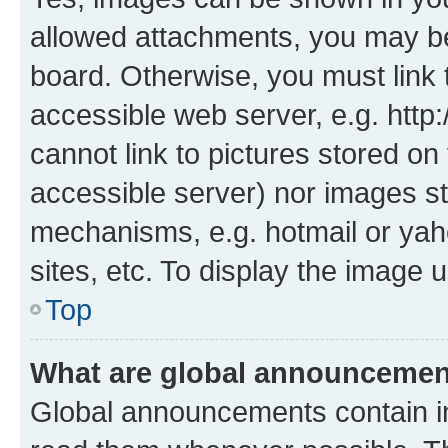
allowed attachments, you may be
board. Otherwise, you must link 
accessible web server, e.g. htt
cannot link to pictures stored on
accessible server) nor images st
mechanisms, e.g. hotmail or ya
sites, etc. To display the image
Top
What are global announceme
Global announcements contain i