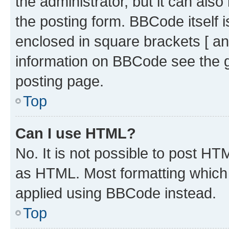
the administrator, but it can als
the posting form. BBCode itself i
enclosed in square brackets [ an
information on BBCode see the 
posting page.
Top
Can I use HTML?
No. It is not possible to post H
as HTML. Most formatting which
applied using BBCode instead.
Top