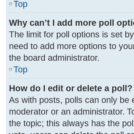
Top
Why can’t I add more poll opt
The limit for poll options is set b
need to add more options to your
the board administrator.
Top
How do I edit or delete a poll?
As with posts, polls can only be e
moderator or an administrator. To e
the topic; this always has the pol