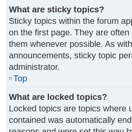
What are sticky topics?
Sticky topics within the forum 
on the first page. They are often
them whenever possible. As wit
announcements, sticky topic per
administrator.
Top
What are locked topics?
Locked topics are topics where u
contained was automatically en
reasons and were set this way b