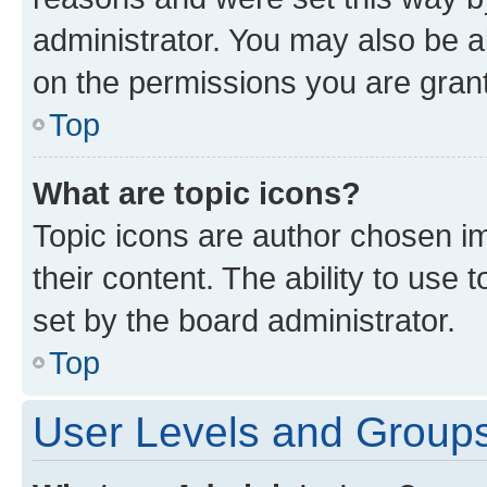
administrator. You may also be a
on the permissions you are grant
Top
What are topic icons?
Topic icons are author chosen im
their content. The ability to use
set by the board administrator.
Top
User Levels and Group