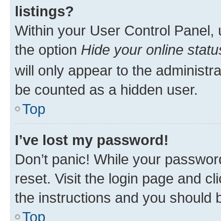
listings?
Within your User Control Panel, 
the option
Hide your online statu
will only appear to the administr
be counted as a hidden user.
Top
I’ve lost my password!
Don’t panic! While your password
reset. Visit the login page and cl
the instructions and you should b
Top