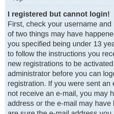
I registered but cannot login!
First, check your username and p
of two things may have happene
you specified being under 13 year
to follow the instructions you re
new registrations to be activated
administrator before you can log
registration. If you were sent an e
not receive an e-mail, you may h
address or the e-mail may have b
are sure the e-mail address you p