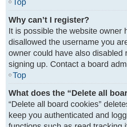
Top
Why can’t I register?
It is possible the website owner
disallowed the username you are 
owner could have also disabled r
signing up. Contact a board admi
Top
What does the “Delete all boa
“Delete all board cookies” dele
keep you authenticated and logge
functions such as read tracking 