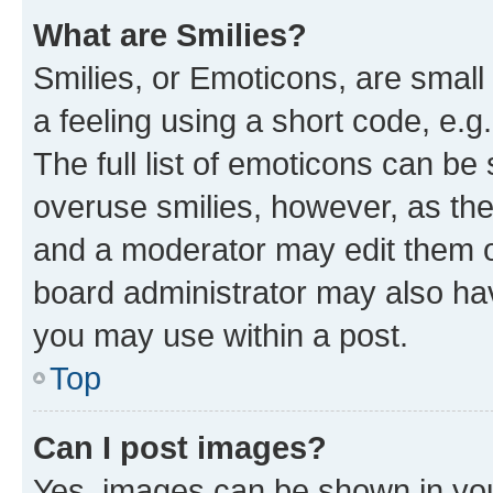
What are Smilies?
Smilies, or Emoticons, are smal
a feeling using a short code, e.g
The full list of emoticons can be 
overuse smilies, however, as th
and a moderator may edit them o
board administrator may also hav
you may use within a post.
Top
Can I post images?
Yes, images can be shown in your