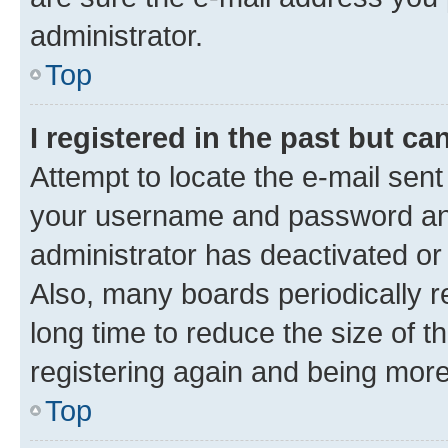
administrator.
Top
I registered in the past but c
Attempt to locate the e-mail sent
your username and password and 
administrator has deactivated o
Also, many boards periodically 
long time to reduce the size of t
registering again and being more
Top