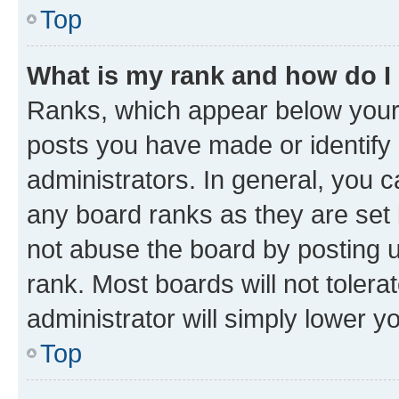
Top
What is my rank and how do I
Ranks, which appear below your
posts you have made or identify 
administrators. In general, you 
any board ranks as they are set 
not abuse the board by posting u
rank. Most boards will not tolera
administrator will simply lower y
Top