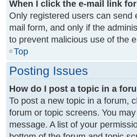
When I click the e-mail link fo
Only registered users can send e-
mail form, and only if the adminis
to prevent malicious use of the
Top
Posting Issues
How do I post a topic in a fo
To post a new topic in a forum, cl
forum or topic screens. You may 
message. A list of your permissio
bottom of the forum and topic s