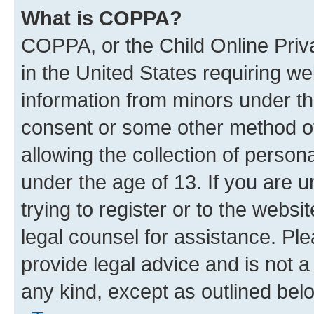
What is COPPA?
COPPA, or the Child Online Priva
in the United States requiring we
information from minors under th
consent or some other method o
allowing the collection of persona
under the age of 13. If you are u
trying to register or to the websi
legal counsel for assistance. P
provide legal advice and is not a 
any kind, except as outlined bel