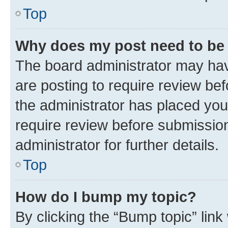
Top
Why does my post need to be
The board administrator may hav
are posting to require review bef
the administrator has placed you
require review before submissio
administrator for further details.
Top
How do I bump my topic?
By clicking the “Bump topic” link