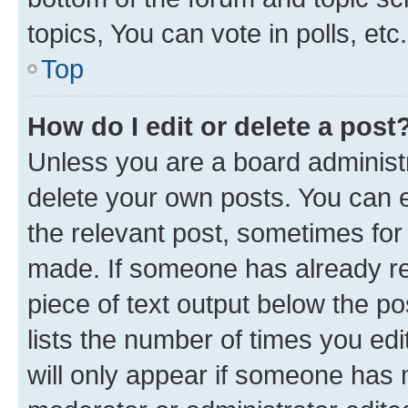
topics, You can vote in polls, etc.
Top
How do I edit or delete a post
Unless you are a board administr
delete your own posts. You can ed
the relevant post, sometimes for 
made. If someone has already repl
piece of text output below the po
lists the number of times you edi
will only appear if someone has ma