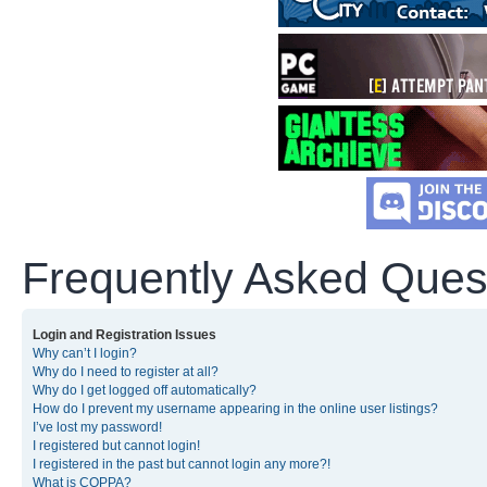
Frequently Asked Ques
Login and Registration Issues
Why can’t I login?
Why do I need to register at all?
Why do I get logged off automatically?
How do I prevent my username appearing in the online user listings?
I’ve lost my password!
I registered but cannot login!
I registered in the past but cannot login any more?!
What is COPPA?