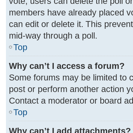
vote, users can delete the poll or
members have already placed vot
can edit or delete it. This preve
mid-way through a poll.
Top
Why can’t I access a forum?
Some forums may be limited to ce
post or perform another action 
Contact a moderator or board ad
Top
Why can’t I add attachments?