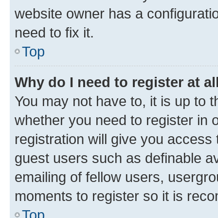
website owner has a configuratio
need to fix it.
Top
Why do I need to register at al
You may not have to, it is up to 
whether you need to register in
registration will give you access 
guest users such as definable a
emailing of fellow users, usergro
moments to register so it is re
Top