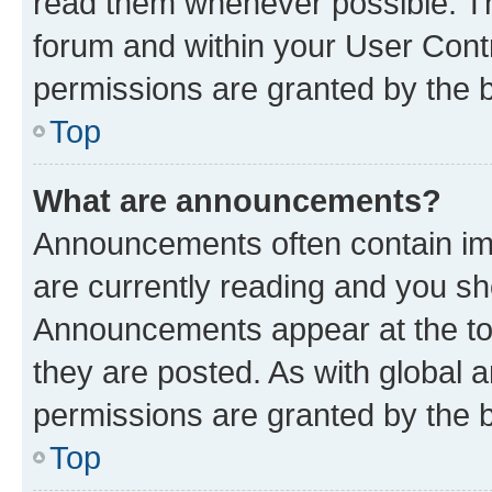
read them whenever possible. The
forum and within your User Con
permissions are granted by the b
Top
What are announcements?
Announcements often contain imp
are currently reading and you s
Announcements appear at the top
they are posted. As with globa
permissions are granted by the b
Top