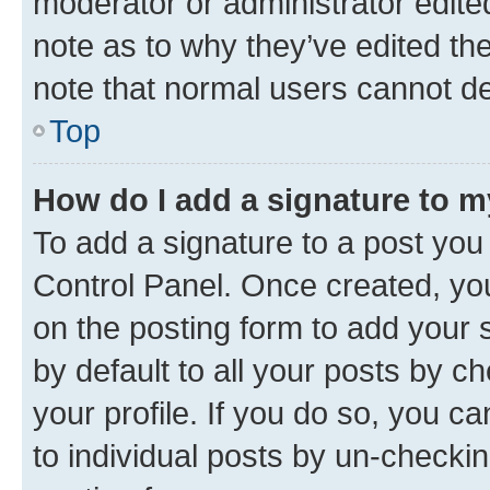
moderator or administrator edite
note as to why they’ve edited the
note that normal users cannot d
Top
How do I add a signature to 
To add a signature to a post you
Control Panel. Once created, y
on the posting form to add your 
by default to all your posts by c
your profile. If you do so, you c
to individual posts by un-checkin