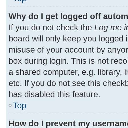
Why do I get logged off autom
If you do not check the
Log me i
board will only keep you logged i
misuse of your account by anyone
box during login. This is not r
a shared computer, e.g. library, 
etc. If you do not see this check
has disabled this feature.
Top
How do I prevent my username