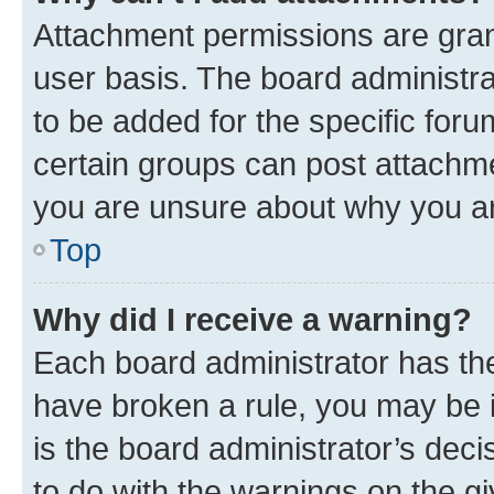
Attachment permissions are gran
user basis. The board administr
to be added for the specific foru
certain groups can post attachme
you are unsure about why you ar
Top
Why did I receive a warning?
Each board administrator has their
have broken a rule, you may be i
is the board administrator’s dec
to do with the warnings on the gi