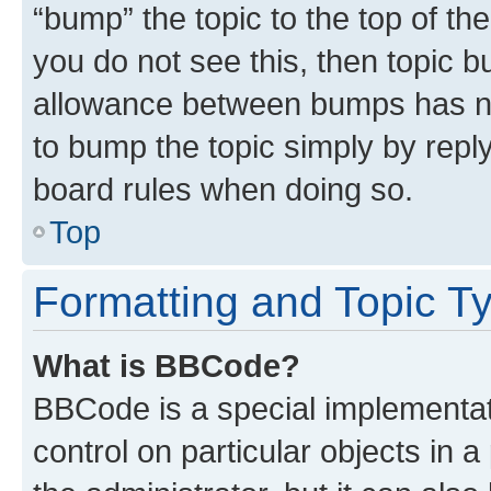
“bump” the topic to the top of th
you do not see this, then topic 
allowance between bumps has not
to bump the topic simply by reply
board rules when doing so.
Top
Formatting and Topic T
What is BBCode?
BBCode is a special implementati
control on particular objects in 