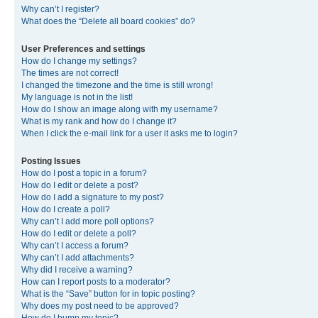
Why can’t I register?
What does the “Delete all board cookies” do?
User Preferences and settings
How do I change my settings?
The times are not correct!
I changed the timezone and the time is still wrong!
My language is not in the list!
How do I show an image along with my username?
What is my rank and how do I change it?
When I click the e-mail link for a user it asks me to login?
Posting Issues
How do I post a topic in a forum?
How do I edit or delete a post?
How do I add a signature to my post?
How do I create a poll?
Why can’t I add more poll options?
How do I edit or delete a poll?
Why can’t I access a forum?
Why can’t I add attachments?
Why did I receive a warning?
How can I report posts to a moderator?
What is the “Save” button for in topic posting?
Why does my post need to be approved?
How do I bump my topic?