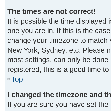
The times are not correct!
It is possible the time displayed 
one you are in. If this is the cas
change your timezone to match yo
New York, Sydney, etc. Please no
most settings, can only be done b
registered, this is a good time to
Top
I changed the timezone and the
If you are sure you have set t