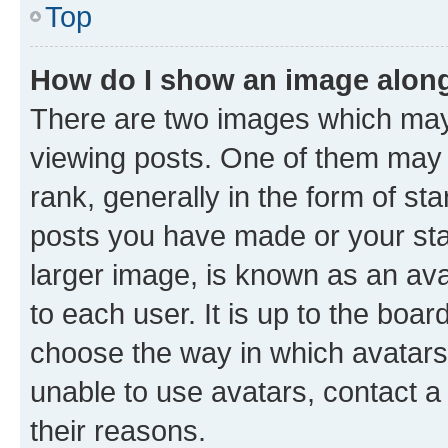
Top
How do I show an image alon
There are two images which ma
viewing posts. One of them may 
rank, generally in the form of st
posts you have made or your stat
larger image, is known as an ava
to each user. It is up to the boa
choose the way in which avatars
unable to use avatars, contact a
their reasons.