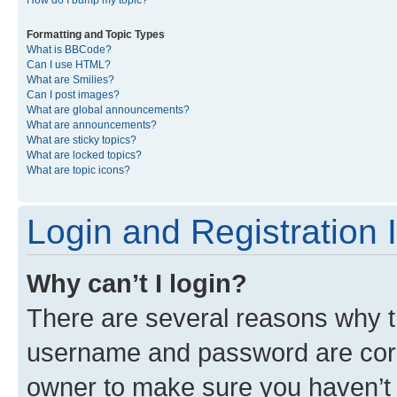
Formatting and Topic Types
What is BBCode?
Can I use HTML?
What are Smilies?
Can I post images?
What are global announcements?
What are announcements?
What are sticky topics?
What are locked topics?
What are topic icons?
Login and Registration 
Why can’t I login?
There are several reasons why th
username and password are corre
owner to make sure you haven’t b