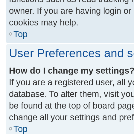
owner. If you are having login or
cookies may help.
Top
User Preferences and s
How do I change my settings
If you are a registered user, all 
database. To alter them, visit yo
be found at the top of board page
change all your settings and pre
Top