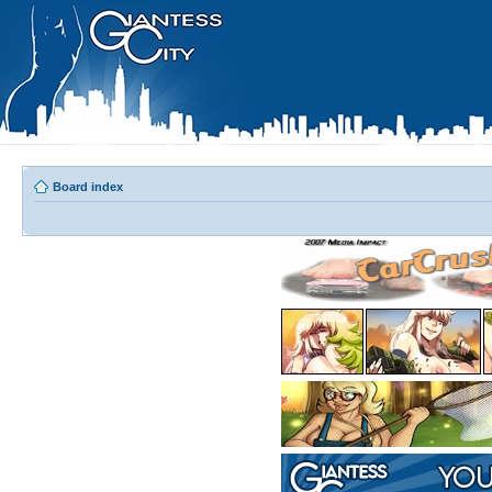
Board index