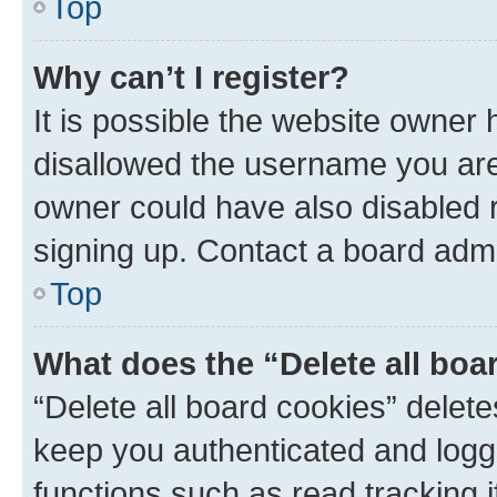
Top
Why can’t I register?
It is possible the website owner
disallowed the username you are 
owner could have also disabled r
signing up. Contact a board admi
Top
What does the “Delete all boa
“Delete all board cookies” dele
keep you authenticated and logge
functions such as read tracking 