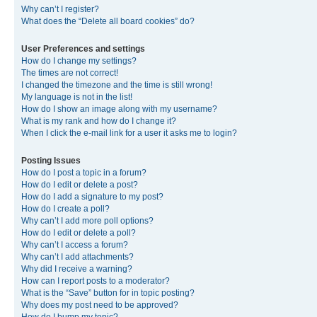
Why can’t I register?
What does the “Delete all board cookies” do?
User Preferences and settings
How do I change my settings?
The times are not correct!
I changed the timezone and the time is still wrong!
My language is not in the list!
How do I show an image along with my username?
What is my rank and how do I change it?
When I click the e-mail link for a user it asks me to login?
Posting Issues
How do I post a topic in a forum?
How do I edit or delete a post?
How do I add a signature to my post?
How do I create a poll?
Why can’t I add more poll options?
How do I edit or delete a poll?
Why can’t I access a forum?
Why can’t I add attachments?
Why did I receive a warning?
How can I report posts to a moderator?
What is the “Save” button for in topic posting?
Why does my post need to be approved?
How do I bump my topic?