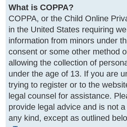
What is COPPA?
COPPA, or the Child Online Priva
in the United States requiring we
information from minors under th
consent or some other method o
allowing the collection of persona
under the age of 13. If you are u
trying to register or to the websi
legal counsel for assistance. P
provide legal advice and is not a 
any kind, except as outlined bel