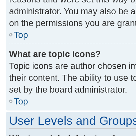
administrator. You may also be a
on the permissions you are grant
Top
What are topic icons?
Topic icons are author chosen im
their content. The ability to use
set by the board administrator.
Top
User Levels and Group