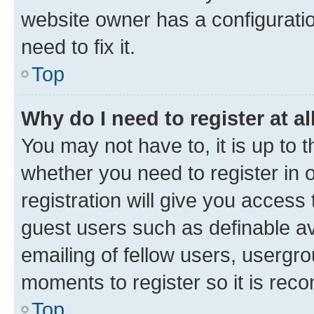
website owner has a configuratio
need to fix it.
Top
Why do I need to register at al
You may not have to, it is up to 
whether you need to register in
registration will give you access 
guest users such as definable a
emailing of fellow users, usergro
moments to register so it is re
Top