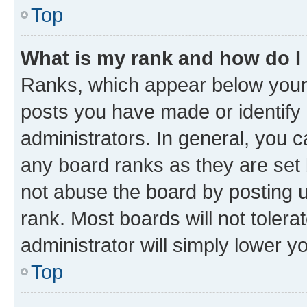
Top
What is my rank and how do I
Ranks, which appear below your
posts you have made or identify 
administrators. In general, you 
any board ranks as they are set 
not abuse the board by posting u
rank. Most boards will not tolera
administrator will simply lower y
Top