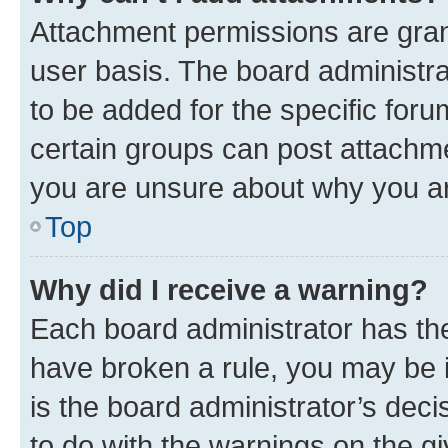
Attachment permissions are gran
user basis. The board administr
to be added for the specific foru
certain groups can post attachme
you are unsure about why you ar
Top
Why did I receive a warning?
Each board administrator has their
have broken a rule, you may be i
is the board administrator’s dec
to do with the warnings on the gi