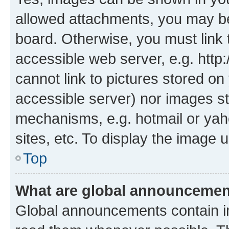
allowed attachments, you may be
board. Otherwise, you must link 
accessible web server, e.g. htt
cannot link to pictures stored on
accessible server) nor images st
mechanisms, e.g. hotmail or ya
sites, etc. To display the image
Top
What are global announceme
Global announcements contain i