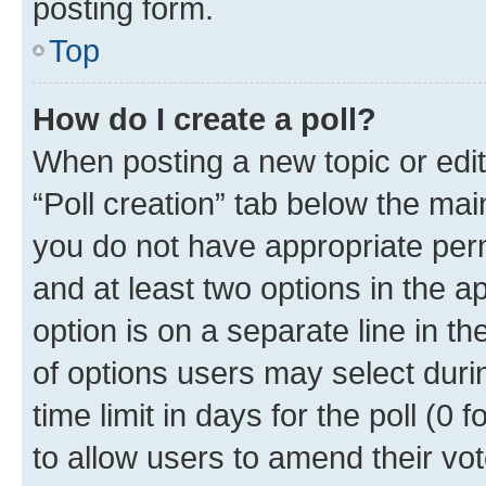
posting form.
Top
How do I create a poll?
When posting a new topic or editin
“Poll creation” tab below the mai
you do not have appropriate permi
and at least two options in the a
option is on a separate line in t
of options users may select duri
time limit in days for the poll (0 f
to allow users to amend their vot