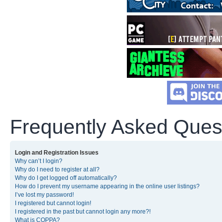
Frequently Asked Ques
Login and Registration Issues
Why can’t I login?
Why do I need to register at all?
Why do I get logged off automatically?
How do I prevent my username appearing in the online user listings?
I’ve lost my password!
I registered but cannot login!
I registered in the past but cannot login any more?!
What is COPPA?