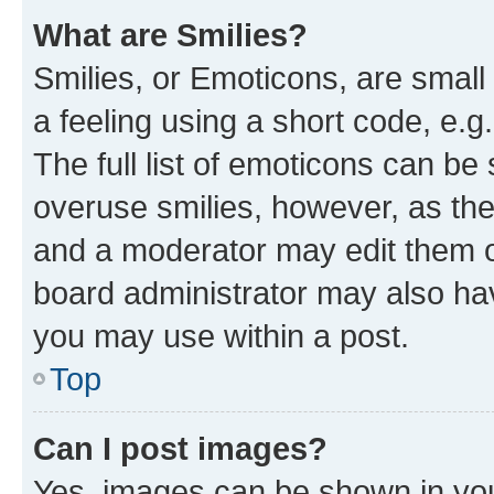
What are Smilies?
Smilies, or Emoticons, are smal
a feeling using a short code, e.g
The full list of emoticons can be 
overuse smilies, however, as th
and a moderator may edit them o
board administrator may also hav
you may use within a post.
Top
Can I post images?
Yes, images can be shown in your