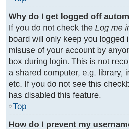
Why do I get logged off autom
If you do not check the
Log me i
board will only keep you logged i
misuse of your account by anyone
box during login. This is not r
a shared computer, e.g. library, 
etc. If you do not see this check
has disabled this feature.
Top
How do I prevent my username