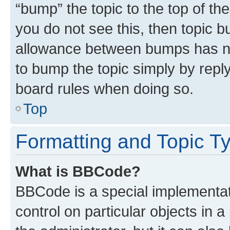
“bump” the topic to the top of th
you do not see this, then topic 
allowance between bumps has not
to bump the topic simply by reply
board rules when doing so.
Top
Formatting and Topic T
What is BBCode?
BBCode is a special implementati
control on particular objects in 