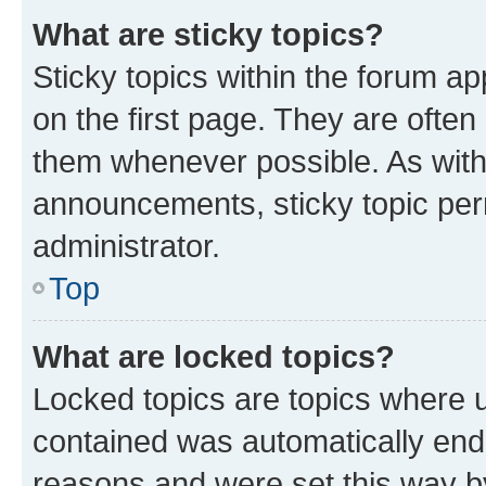
What are sticky topics?
Sticky topics within the forum 
on the first page. They are often
them whenever possible. As wit
announcements, sticky topic per
administrator.
Top
What are locked topics?
Locked topics are topics where u
contained was automatically en
reasons and were set this way b