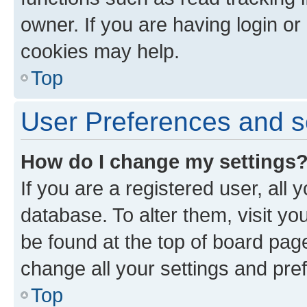
owner. If you are having login or
cookies may help.
Top
User Preferences and s
How do I change my settings
If you are a registered user, all 
database. To alter them, visit yo
be found at the top of board page
change all your settings and pre
Top