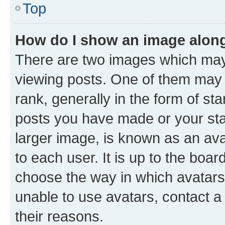
Top
How do I show an image alon
There are two images which ma
viewing posts. One of them may 
rank, generally in the form of st
posts you have made or your stat
larger image, is known as an ava
to each user. It is up to the boa
choose the way in which avatars
unable to use avatars, contact a
their reasons.