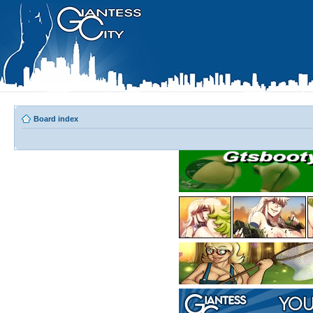
Board index