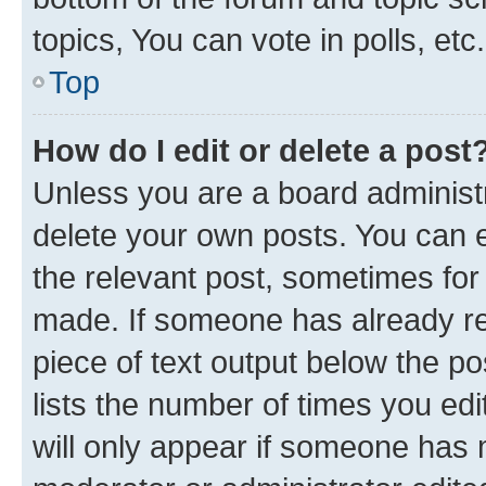
topics, You can vote in polls, etc.
Top
How do I edit or delete a post
Unless you are a board administr
delete your own posts. You can ed
the relevant post, sometimes for 
made. If someone has already repl
piece of text output below the po
lists the number of times you edi
will only appear if someone has ma