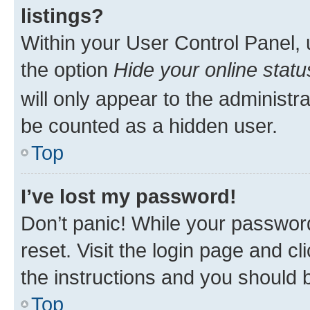
listings?
Within your User Control Panel, 
the option
Hide your online statu
will only appear to the administr
be counted as a hidden user.
Top
I’ve lost my password!
Don’t panic! While your password
reset. Visit the login page and cl
the instructions and you should b
Top