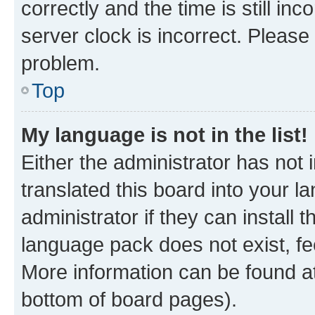
correctly and the time is still inc
server clock is incorrect. Please 
problem.
Top
My language is not in the list!
Either the administrator has not
translated this board into your 
administrator if they can install
language pack does not exist, fee
More information can be found at
bottom of board pages).