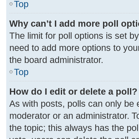
Top
Why can’t I add more poll opt
The limit for poll options is set b
need to add more options to your
the board administrator.
Top
How do I edit or delete a poll?
As with posts, polls can only be e
moderator or an administrator. To e
the topic; this always has the pol