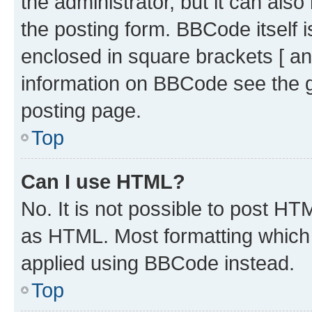
the administrator, but it can als
the posting form. BBCode itself i
enclosed in square brackets [ an
information on BBCode see the 
posting page.
Top
Can I use HTML?
No. It is not possible to post H
as HTML. Most formatting which
applied using BBCode instead.
Top