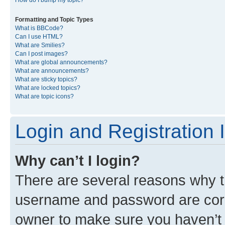
Formatting and Topic Types
What is BBCode?
Can I use HTML?
What are Smilies?
Can I post images?
What are global announcements?
What are announcements?
What are sticky topics?
What are locked topics?
What are topic icons?
Login and Registration 
Why can’t I login?
There are several reasons why th
username and password are corre
owner to make sure you haven’t b