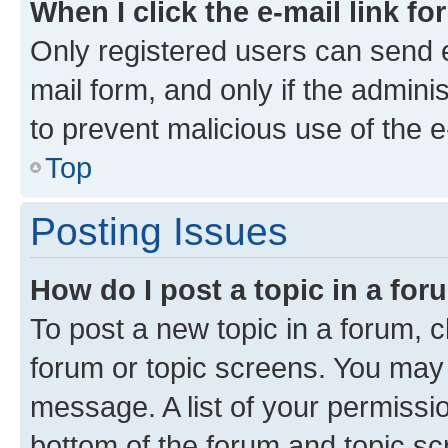
When I click the e-mail link fo
Only registered users can send e-
mail form, and only if the adminis
to prevent malicious use of the
Top
Posting Issues
How do I post a topic in a fo
To post a new topic in a forum, cl
forum or topic screens. You may 
message. A list of your permissio
bottom of the forum and topic s