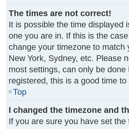
The times are not correct!
It is possible the time displayed 
one you are in. If this is the cas
change your timezone to match yo
New York, Sydney, etc. Please no
most settings, can only be done b
registered, this is a good time to
Top
I changed the timezone and the
If you are sure you have set t