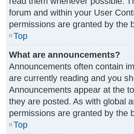
read them whenever possible. The
forum and within your User Con
permissions are granted by the b
Top
What are announcements?
Announcements often contain imp
are currently reading and you s
Announcements appear at the top
they are posted. As with globa
permissions are granted by the b
Top