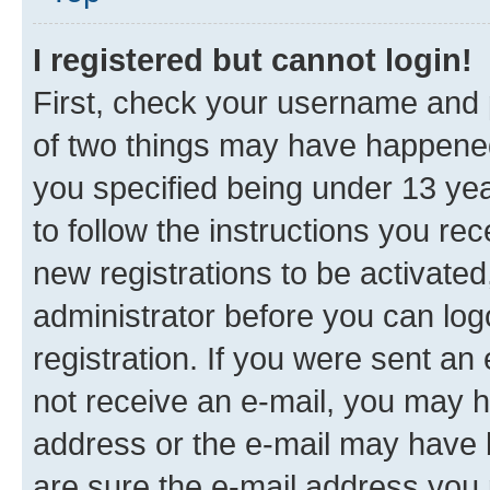
I registered but cannot login!
First, check your username and p
of two things may have happene
you specified being under 13 year
to follow the instructions you re
new registrations to be activated
administrator before you can log
registration. If you were sent an e
not receive an e-mail, you may h
address or the e-mail may have b
are sure the e-mail address you p