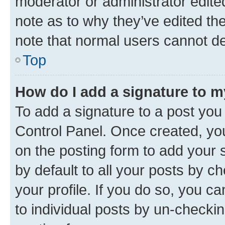
moderator or administrator edite
note as to why they’ve edited the
note that normal users cannot d
Top
How do I add a signature to 
To add a signature to a post you
Control Panel. Once created, y
on the posting form to add your 
by default to all your posts by c
your profile. If you do so, you c
to individual posts by un-checkin