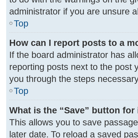
administrator if you are unsure
Top
How can I report posts to a m
If the board administrator has al
reporting posts next to the post y
you through the steps necessary 
Top
What is the “Save” button for 
This allows you to save passage
later date. To reload a saved pas