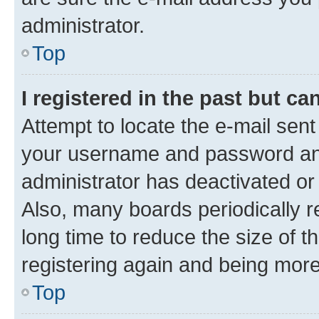
administrator.
Top
I registered in the past but c
Attempt to locate the e-mail sent
your username and password and 
administrator has deactivated o
Also, many boards periodically 
long time to reduce the size of t
registering again and being more
Top