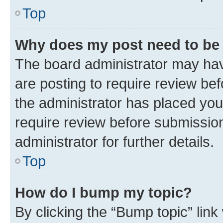
Top
Why does my post need to be
The board administrator may hav
are posting to require review bef
the administrator has placed you
require review before submissio
administrator for further details.
Top
How do I bump my topic?
By clicking the “Bump topic” link