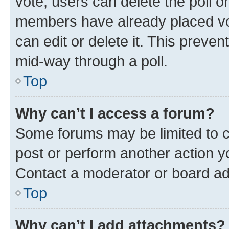
vote, users can delete the poll or
members have already placed vot
can edit or delete it. This preve
mid-way through a poll.
Top
Why can’t I access a forum?
Some forums may be limited to ce
post or perform another action 
Contact a moderator or board ad
Top
Why can’t I add attachments?