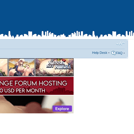
Help Desk
•
FAQ
•