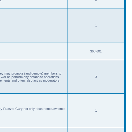
1
303,601
, they may promote (and demote) members to
 well as perform any database operations
3
ements and often, also act as moderators.
Gary Pranzo. Gary not only does some awsome
1