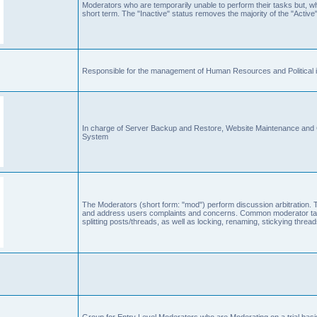
Moderators who are temporarily unable to perform their tasks but, who
short term. The "Inactive" status removes the majority of the "Active"
Responsible for the management of Human Resources and Political is
In charge of Server Backup and Restore, Website Maintenance an
System
The Moderators (short form: "mod") perform discussion arbitration. 
and address users complaints and concerns. Common moderator task
splitting posts/threads, as well as locking, renaming, stickying thr
Group for Entry Level Moderators who are Moderating on a trial basi