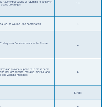
 have expectations of returning to activity in
18
 status previleges.
sues, as well as Staff coordination.
1
d Coding New Enhancements to the Forum
1
They also provide support to users in need
s include: deleting, merging, moving, and
6
eads and warning members.
83,688
s.
0