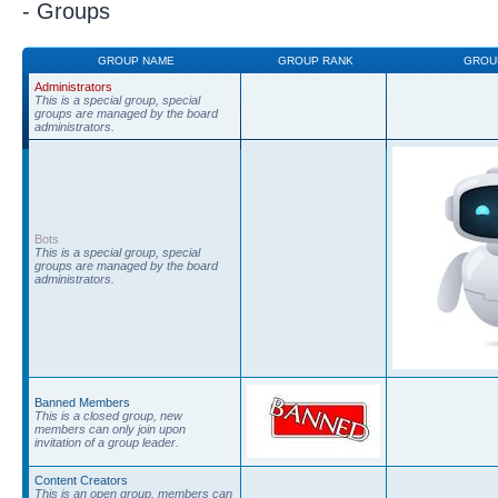
- Groups
GROUP NAME
GROUP RANK
GROU
Administrators
This is a special group, special
groups are managed by the board
administrators.
Bots
This is a special group, special
groups are managed by the board
administrators.
Banned Members
This is a closed group, new
members can only join upon
invitation of a group leader.
Content Creators
This is an open group, members can