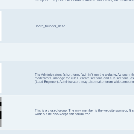
Board_founder_desc
The Administrators (short form: "admin") run the website. As such
moderators, manage the rules, create sections and sub-sections, as
(Lead Engineer). Administrators may also make forum-wide announc
This is a closed group. The only member is the website sponsor, 
work but he also keeps this forum free.