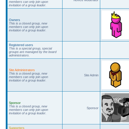
members can only join upon
invitation of a group leader.
Owners
This is a closed group, new
members can only join upon
invitation of a group leader.
Registered users
This is a special group, special
groups are managed by the board
administrators.
Site Administrators
This is a closed group, new
Site Admin
members can only join upon
invitation of a group leader.
Sponsor
This is a closed group, new
Sponsor
members can only join upon
invitation of a group leader.
Supporters