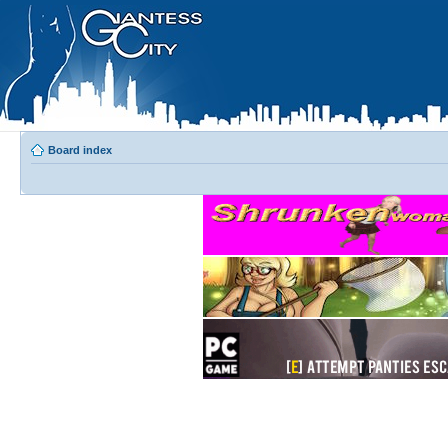
Board index