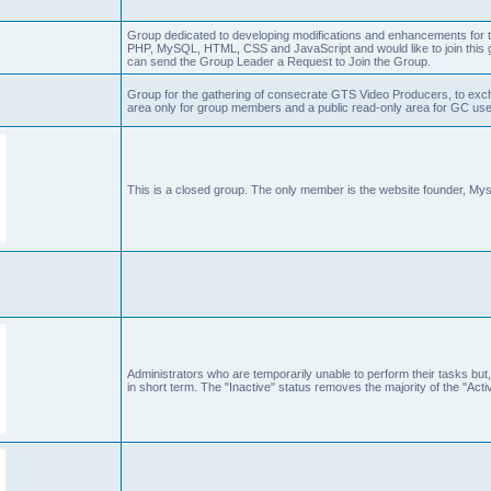
Group dedicated to developing modifications and enhancements for t
PHP, MySQL, HTML, CSS and JavaScript and would like to join this g
can send the Group Leader a Request to Join the Group.
Group for the gathering of consecrate GTS Video Producers, to exch
area only for group members and a public read-only area for GC user
This is a closed group. The only member is the website founder, Mys
Administrators who are temporarily unable to perform their tasks but,
in short term. The "Inactive" status removes the majority of the "Acti