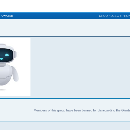
P AVATAR
GROUP DESCRIPTIO
Members of this group have been banned for disregarding the Giante