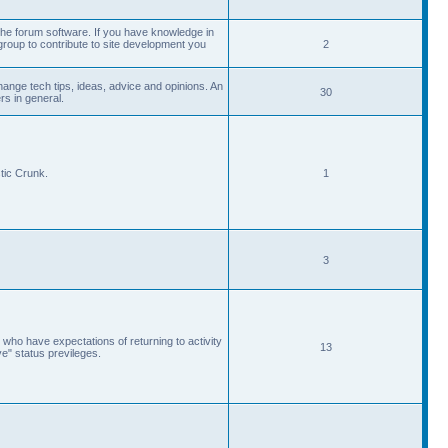
he forum software. If you have knowledge in
roup to contribute to site development you
2
ange tech tips, ideas, advice and opinions. An
30
s in general.
tic Crunk.
1
3
 who have expectations of returning to activity
13
ve" status previleges.