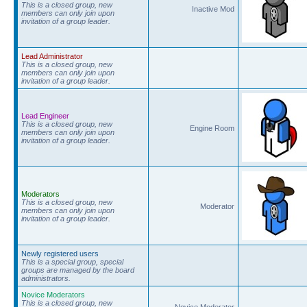
This is a closed group, new
Inactive Mod
members can only join upon
invitation of a group leader.
Lead Administrator
This is a closed group, new
members can only join upon
invitation of a group leader.
Lead Engineer
This is a closed group, new
Engine Room
members can only join upon
invitation of a group leader.
Moderators
This is a closed group, new
Moderator
members can only join upon
invitation of a group leader.
Newly registered users
This is a special group, special
groups are managed by the board
administrators.
Novice Moderators
This is a closed group, new
Novice Moderator