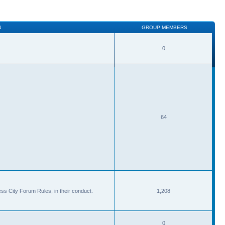
N
GROUP MEMBERS
0
64
ss City Forum Rules, in their conduct.
1,208
0