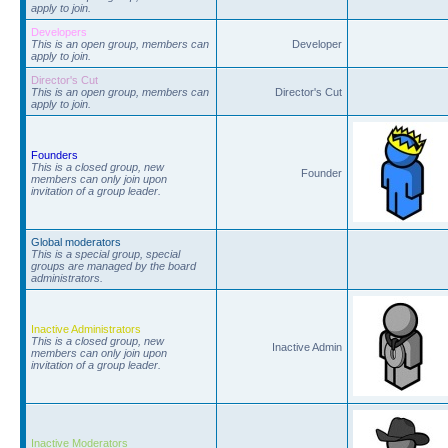
apply to join.
Developers
This is an open group, members can
Developer
apply to join.
Director's Cut
This is an open group, members can
Director's Cut
apply to join.
Founders
This is a closed group, new
Founder
members can only join upon
invitation of a group leader.
Global moderators
This is a special group, special
groups are managed by the board
administrators.
Inactive Administrators
This is a closed group, new
Inactive Admin
members can only join upon
invitation of a group leader.
Inactive Moderators