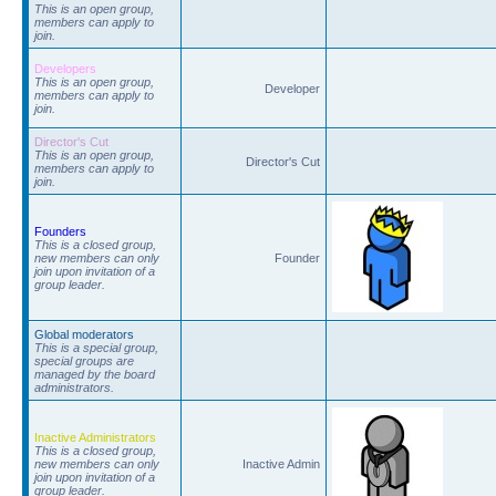
This is an open group,
members can apply to
join.
Developers
This is an open group,
Developer
members can apply to
join.
Director's Cut
This is an open group,
Director's Cut
members can apply to
join.
Founders
This is a closed group,
new members can only
Founder
join upon invitation of a
group leader.
Global moderators
This is a special group,
special groups are
managed by the board
administrators.
Inactive Administrators
This is a closed group,
new members can only
Inactive Admin
join upon invitation of a
group leader.