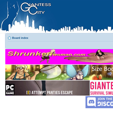
Board index