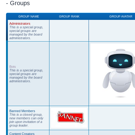
- Groups
GROUP NAME
GROUP RANK
GROUP AVATAR
Administrators
This is a special group,
special groups are
managed by the board
administrators.
Bots
This is a special group,
special groups are
managed by the board
administrators.
Banned Members
This is a closed group,
new members can only
join upon invitation of a
group leader.
Content Creators