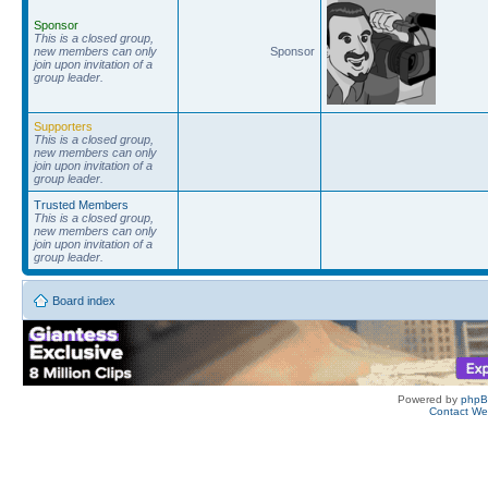
Sponsor
This is a closed group,
new members can only
Sponsor
join upon invitation of a
group leader.
Supporters
This is a closed group,
new members can only
join upon invitation of a
group leader.
Trusted Members
This is a closed group,
new members can only
join upon invitation of a
group leader.
Board index
Powered by
php
Contact W