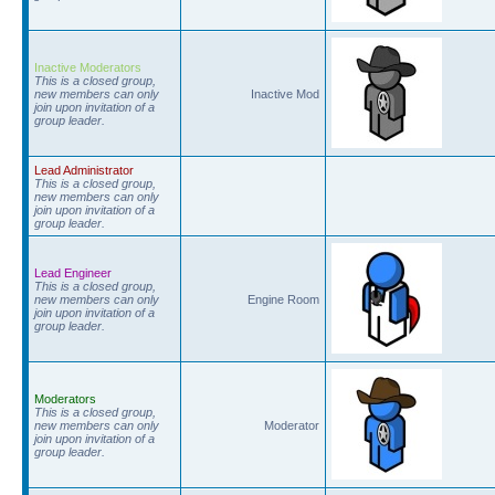
Inactive Moderators
This is a closed group,
new members can only
Inactive Mod
join upon invitation of a
group leader.
Lead Administrator
This is a closed group,
new members can only
join upon invitation of a
group leader.
Lead Engineer
This is a closed group,
new members can only
Engine Room
join upon invitation of a
group leader.
Moderators
This is a closed group,
new members can only
Moderator
join upon invitation of a
group leader.