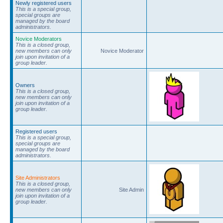
Newly registered users
This is a special group,
special groups are
managed by the board
administrators.
Novice Moderators
This is a closed group,
new members can only
Novice Moderator
join upon invitation of a
group leader.
Owners
This is a closed group,
new members can only
join upon invitation of a
group leader.
Registered users
This is a special group,
special groups are
managed by the board
administrators.
Site Administrators
This is a closed group,
new members can only
Site Admin
join upon invitation of a
group leader.