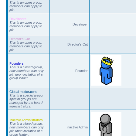
This is an open group,
members can apply to
join.
Developers
This is an open group,
Developer
members can apply to
join.
Director's Cut
This is an open group,
Director's Cut
members can apply to
join.
Founders
This is a closed group,
new members can only
Founder
join upon invitation of a
group leader.
Global moderators
This is a special group,
special groups are
managed by the board
administrators.
Inactive Administrators
This is a closed group,
new members can only
Inactive Admin
join upon invitation of a
group leader.