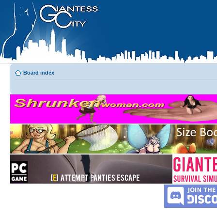
Board index