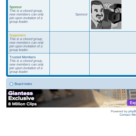
Sponsor
This is a closed group,
new members can only
Sponsor
join upon invitation of a
group leader.
Supporters
This is a closed group,
new members can only
join upon invitation of a
group leader.
Trusted Members
This is a closed group,
new members can only
join upon invitation of a
group leader.
Board index
Powered by
php
Contact W