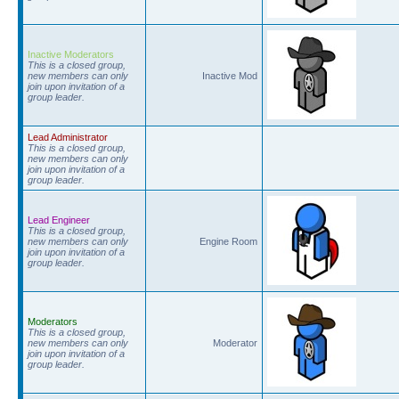
Inactive Moderators
This is a closed group,
new members can only
Inactive Mod
join upon invitation of a
group leader.
Lead Administrator
This is a closed group,
new members can only
join upon invitation of a
group leader.
Lead Engineer
This is a closed group,
new members can only
Engine Room
join upon invitation of a
group leader.
Moderators
This is a closed group,
new members can only
Moderator
join upon invitation of a
group leader.