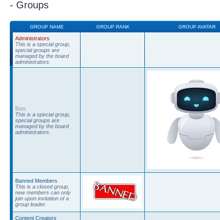
- Groups
GROUP NAME
GROUP RANK
GROUP AVATAR
Administrators
This is a special group,
special groups are
managed by the board
administrators.
Bots
This is a special group,
special groups are
managed by the board
administrators.
Banned Members
This is a closed group,
new members can only
join upon invitation of a
group leader.
Content Creators