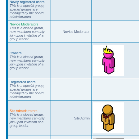
Newly registered users
This is a special group,
special groups are
managed by the board
administrators.
Novice Moderators
This is a closed group,
new members can only
Novice Moderator
join upon invitation of a
group leader.
Owners
This is a closed group,
new members can only
join upon invitation of a
group leader.
Registered users
This is a special group,
special groups are
managed by the board
administrators.
Site Administrators
This is a closed group,
new members can only
Site Admin
join upon invitation of a
group leader.