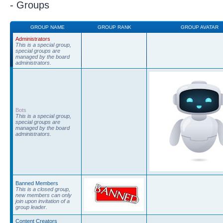
- Groups
GROUP NAME
GROUP RANK
GROUP AVATAR
Administrators
This is a special group,
special groups are
managed by the board
administrators.
Bots
This is a special group,
special groups are
managed by the board
administrators.
Banned Members
This is a closed group,
new members can only
join upon invitation of a
group leader.
Content Creators