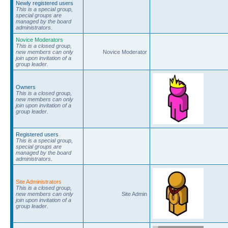
Newly registered users
This is a special group,
special groups are
managed by the board
administrators.
Novice Moderators
This is a closed group,
new members can only
Novice Moderator
join upon invitation of a
group leader.
Owners
This is a closed group,
new members can only
join upon invitation of a
group leader.
Registered users
This is a special group,
special groups are
managed by the board
administrators.
Site Administrators
This is a closed group,
new members can only
Site Admin
join upon invitation of a
group leader.