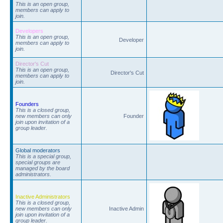
This is an open group,
members can apply to
join.
Developers
This is an open group,
Developer
members can apply to
join.
Director's Cut
This is an open group,
Director's Cut
members can apply to
join.
Founders
This is a closed group,
new members can only
Founder
join upon invitation of a
group leader.
Global moderators
This is a special group,
special groups are
managed by the board
administrators.
Inactive Administrators
This is a closed group,
new members can only
Inactive Admin
join upon invitation of a
group leader.