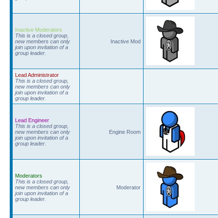
Inactive Moderators
This is a closed group,
new members can only
Inactive Mod
join upon invitation of a
group leader.
Lead Administrator
This is a closed group,
new members can only
join upon invitation of a
group leader.
Lead Engineer
This is a closed group,
new members can only
Engine Room
join upon invitation of a
group leader.
Moderators
This is a closed group,
new members can only
Moderator
join upon invitation of a
group leader.