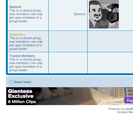
Sponsor
This is a closed group,
new members can only
Sponsor
join upon invitation of a
group leader.
Supporters
This is a closed group,
new members can only
join upon invitation of a
group leader.
Trusted Members
This is a closed group,
new members can only
join upon invitation of a
group leader.
Board index
Powered by
php
Contact W