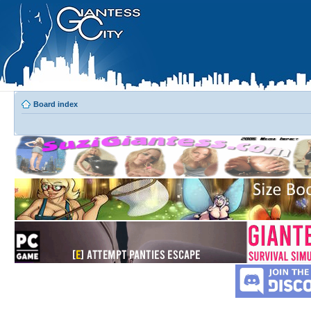
Board index