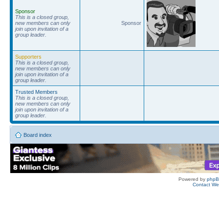
Sponsor
This is a closed group,
new members can only
Sponsor
join upon invitation of a
group leader.
Supporters
This is a closed group,
new members can only
join upon invitation of a
group leader.
Trusted Members
This is a closed group,
new members can only
join upon invitation of a
group leader.
Board index
Powered by
php
Contact W