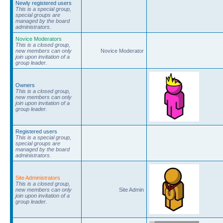
Newly registered users
This is a special group,
special groups are
managed by the board
administrators.
Novice Moderators
This is a closed group,
new members can only
Novice Moderator
join upon invitation of a
group leader.
Owners
This is a closed group,
new members can only
join upon invitation of a
group leader.
Registered users
This is a special group,
special groups are
managed by the board
administrators.
Site Administrators
This is a closed group,
new members can only
Site Admin
join upon invitation of a
group leader.