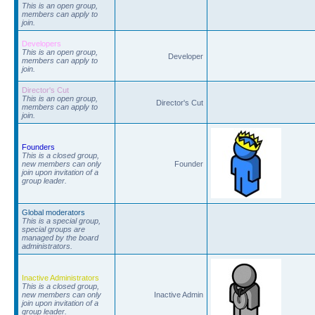
This is an open group,
members can apply to
join.
Developers
This is an open group,
Developer
members can apply to
join.
Director's Cut
This is an open group,
Director's Cut
members can apply to
join.
Founders
This is a closed group,
new members can only
Founder
join upon invitation of a
group leader.
Global moderators
This is a special group,
special groups are
managed by the board
administrators.
Inactive Administrators
This is a closed group,
new members can only
Inactive Admin
join upon invitation of a
group leader.