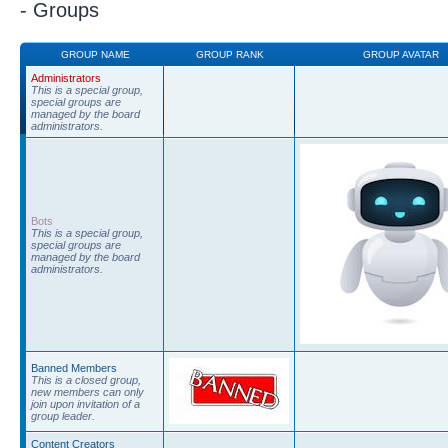
- Groups
GROUP NAME
GROUP RANK
GROUP AVATAR
Administrators
This is a special group,
special groups are
managed by the board
administrators.
Bots
This is a special group,
special groups are
managed by the board
administrators.
Banned Members
This is a closed group,
new members can only
join upon invitation of a
group leader.
Content Creators