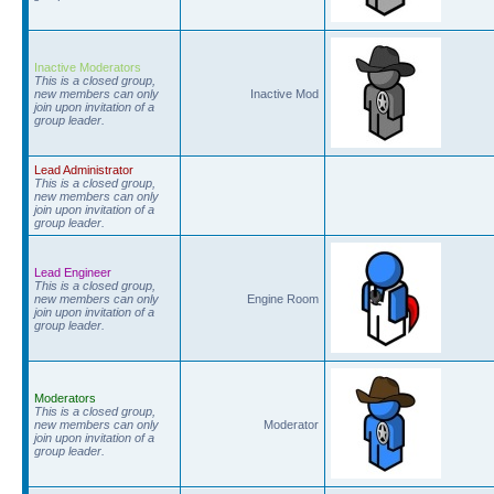
Inactive Moderators
This is a closed group,
new members can only
Inactive Mod
join upon invitation of a
group leader.
Lead Administrator
This is a closed group,
new members can only
join upon invitation of a
group leader.
Lead Engineer
This is a closed group,
new members can only
Engine Room
join upon invitation of a
group leader.
Moderators
This is a closed group,
new members can only
Moderator
join upon invitation of a
group leader.