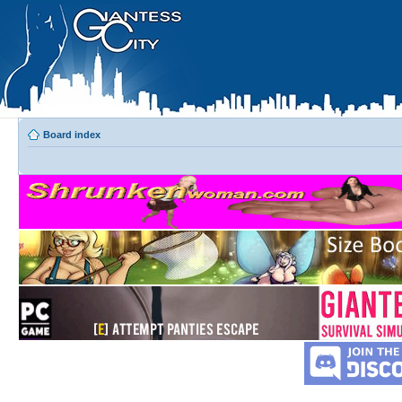
Board index