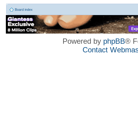
Board index
Powered by
phpBB
® F
Contact Webmas