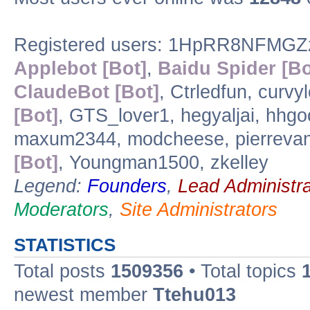
Registered users: 1HpRR8NFMGZ
Applebot [Bot]
,
Baidu Spider [Bo
ClaudeBot [Bot]
, Ctrledfun, curv
[Bot]
, GTS_lover1, hegyaljai, hhg
maxum2344, modcheese, pierreva
[Bot]
, Youngman1500, zkelley
Legend:
Founders
,
Lead Administra
Moderators
,
Site Administrators
STATISTICS
Total posts
1509356
• Total topics
newest member
Ttehu013