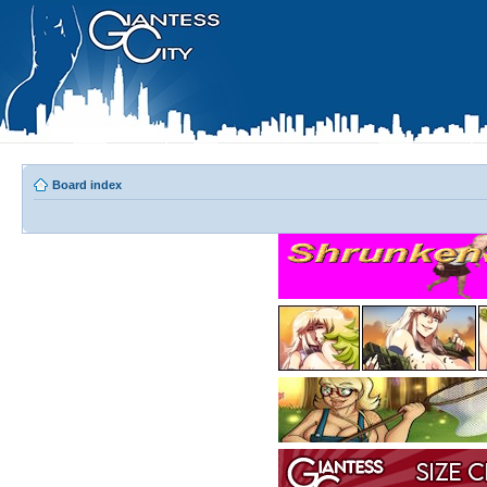
Board index