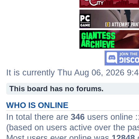
It is currently Thu Aug 06, 2026 9:
This board has no forums.
WHO IS ONLINE
In total there are
346
users online :
(based on users active over the pa
Most users ever online was
12848