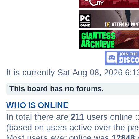
It is currently Sat Aug 08, 2026 6:
This board has no forums.
WHO IS ONLINE
In total there are
211
users online :
(based on users active over the pa
Most users ever online was
12848