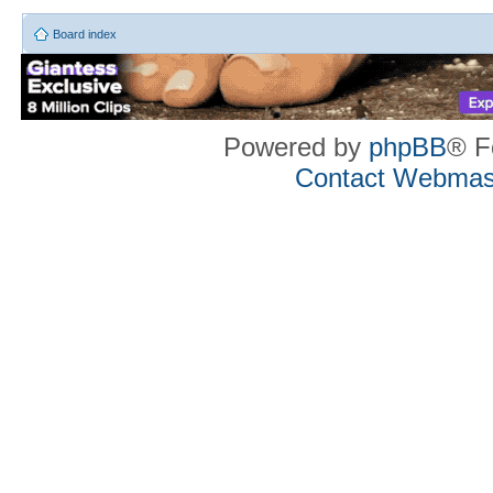
Board index
Powered by
phpBB
® F
Contact Webmas