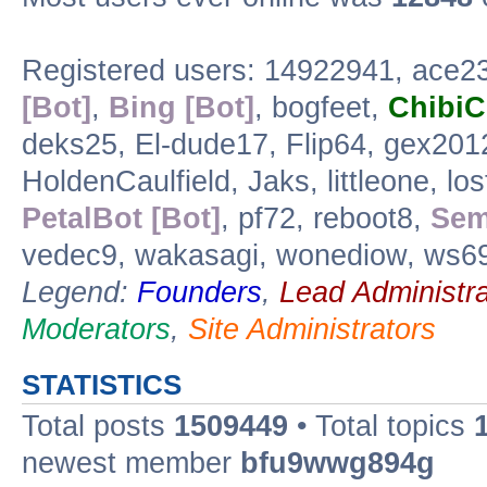
Registered users: 14922941, ace
[Bot]
,
Bing [Bot]
, bogfeet,
Chibi
deks25, El-dude17, Flip64, gex20
HoldenCaulfield, Jaks, littleone, lo
PetalBot [Bot]
, pf72, reboot8,
Sem
vedec9, wakasagi, wonediow, ws6
Legend:
Founders
,
Lead Administra
Moderators
,
Site Administrators
STATISTICS
Total posts
1509449
• Total topics
newest member
bfu9wwg894g