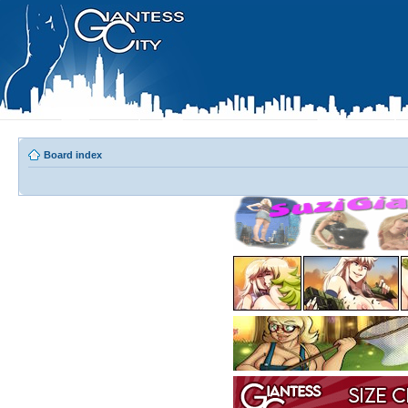
Board index