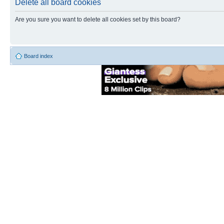
Delete all board cookies
Are you sure you want to delete all cookies set by this board?
Board index