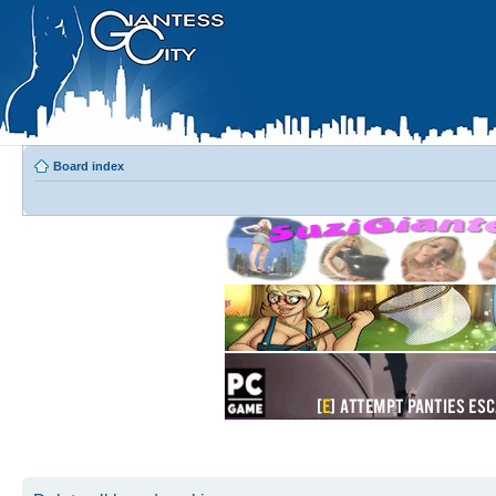
Board index