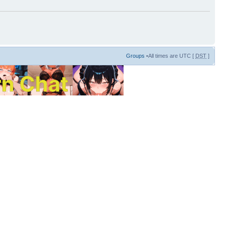
Groups
•All times are UTC [
DST
]