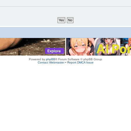
Powered by
phpBB
® Forum Software © phpBB Group
Contact Webmaster
•
Report DMCA Issue