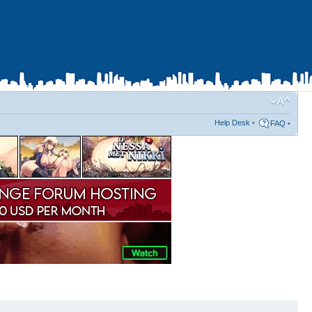
Help Desk
•
FAQ
•