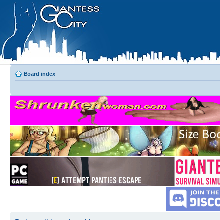
Board index