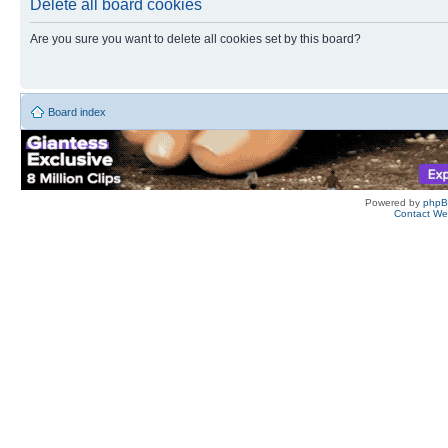
Delete all board cookies
Are you sure you want to delete all cookies set by this board?
Board index
Powered by
php
Contact W