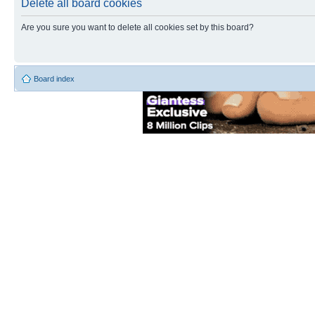
Delete all board cookies
Are you sure you want to delete all cookies set by this board?
Board index