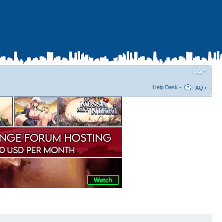
Help Desk
•
FAQ
•