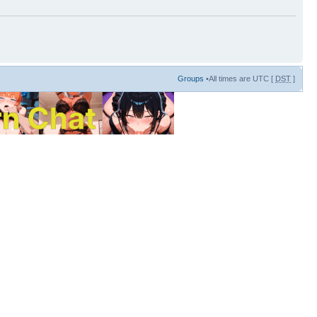
Groups
•All times are UTC [
DST
]