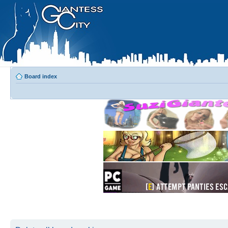
Board index