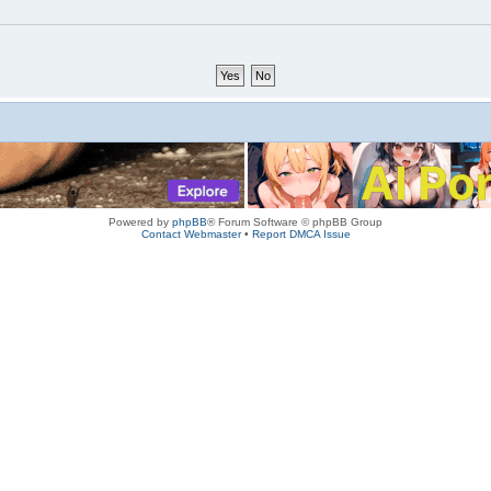
Powered by
phpBB
® Forum Software © phpBB Group
Contact Webmaster
•
Report DMCA Issue