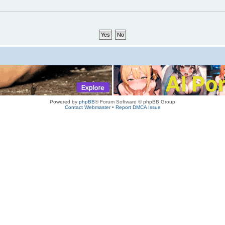
Powered by
phpBB
® Forum Software © phpBB Group
Contact Webmaster
•
Report DMCA Issue