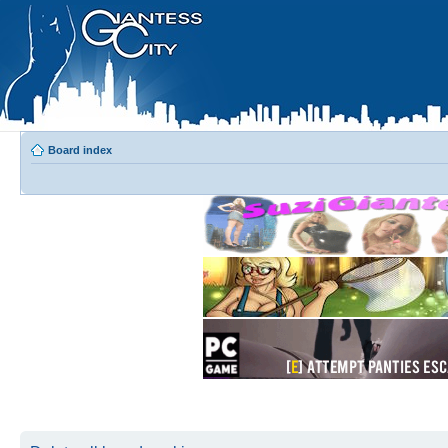
Board index