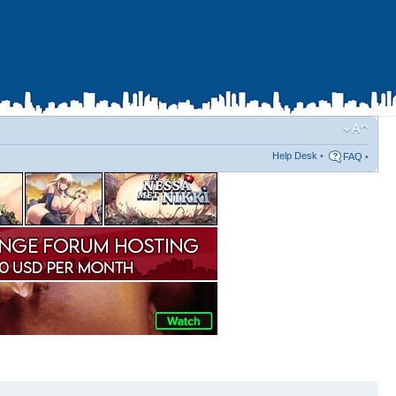
Help Desk
•
FAQ
•