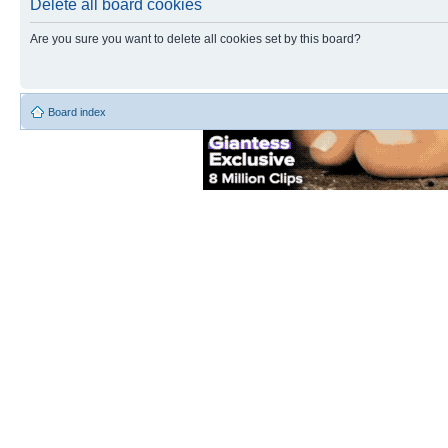
Delete all board cookies
Are you sure you want to delete all cookies set by this board?
Board index