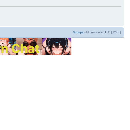
Groups
•All times are UTC [
DST
]