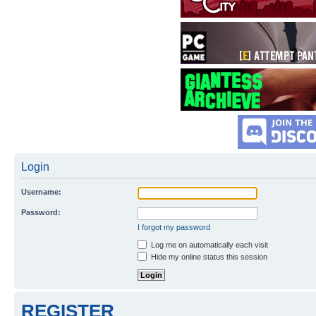
Login
Username:
Password:
I forgot my password
Log me on automatically each visit
Hide my online status this session
REGISTER