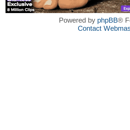
Powered by
phpBB
® F
Contact Webmas