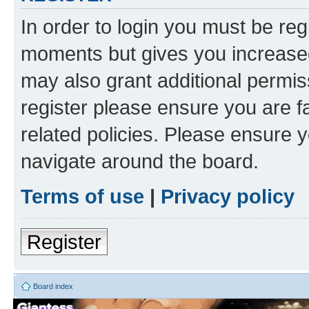
In order to login you must be reg
moments but gives you increased
may also grant additional permis
register please ensure you are f
related policies. Please ensure 
navigate around the board.
Terms of use
|
Privacy policy
Register
Board index