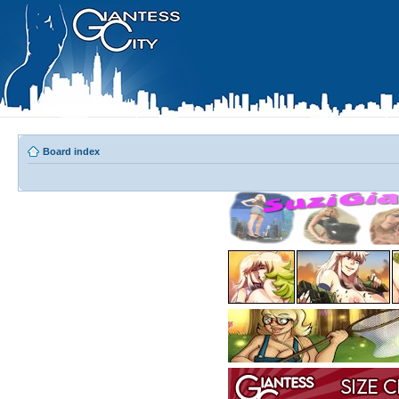
Board index