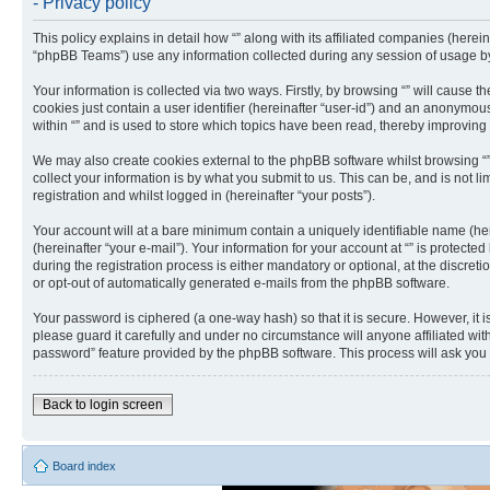
- Privacy policy
This policy explains in detail how “” along with its affiliated companies (herei
“phpBB Teams”) use any information collected during any session of usage by 
Your information is collected via two ways. Firstly, by browsing “” will cause
cookies just contain a user identifier (hereinafter “user-id”) and an anonymou
within “” and is used to store which topics have been read, thereby improving
We may also create cookies external to the phpBB software whilst browsing “
collect your information is by what you submit to us. This can be, and is not 
registration and whilst logged in (hereinafter “your posts”).
Your account will at a bare minimum contain a uniquely identifiable name (he
(hereinafter “your e-mail”). Your information for your account at “” is protec
during the registration process is either mandatory or optional, at the discreti
or opt-out of automatically generated e-mails from the phpBB software.
Your password is ciphered (a one-way hash) so that it is secure. However, it
please guard it carefully and under no circumstance will anyone affiliated wit
password” feature provided by the phpBB software. This process will ask you
Back to login screen
Board index