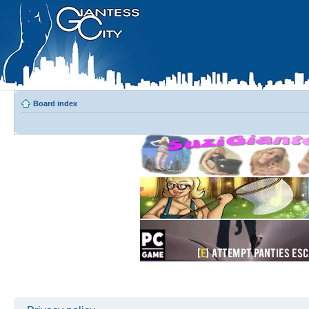
Board index