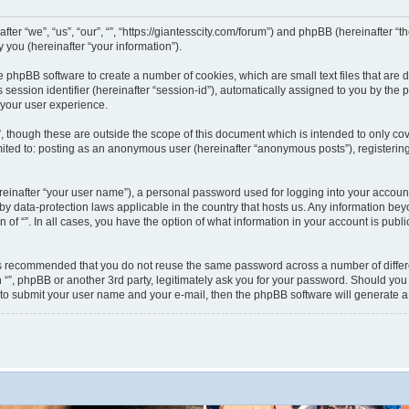
nafter “we”, “us”, “our”, “”, “https://giantesscity.com/forum”) and phpBB (hereinafter
you (hereinafter “your information”).
 the phpBB software to create a number of cookies, which are small text files that ar
s session identifier (hereinafter “session-id”), automatically assigned to you by th
 your user experience.
”, though these are outside the scope of this document which is intended to only 
limited to: posting as an anonymous user (hereinafter “anonymous posts”), registering
reinafter “your user name”), a personal password used for logging into your accoun
ted by data-protection laws applicable in the country that hosts us. Any information
on of “”. In all cases, you have the option of what information in your account is pub
 is recommended that you do not reuse the same password across a number of differ
h “”, phpBB or another 3rd party, legitimately ask you for your password. Should you
 to submit your user name and your e-mail, then the phpBB software will generate 