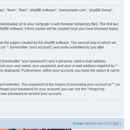
 “they”, “them”, “their”, “phpBB software”, “www.phpbb.com”, “phpBB Group”,
e downloaded on to your computer’s web browser temporary files. The first two
e phpBB software. A third cookie will be created once you have browsed topics
cover the pages created by the phpBB software. The second way in which we
 on “” (hereinafter “your account”) and posts submitted by you after
t (hereinafter “your password”) and a personal, valid e-mail address
 beyond your user name, your password, and your e-mail address required by “”
licly displayed. Furthermore, within your account, you have the option to opt-in
ent websites. Your password is the means of accessing your account at “”, so
 forget your password for your account, you can use the “I forgot my
a new password to reclaim your account.
Groups
•All times are UTC [
DST
]