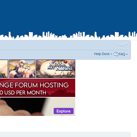
Help Desk
•
FAQ
•