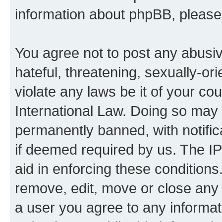
information about phpBB, pleas
You agree not to post any abusiv
hateful, threatening, sexually-or
violate any laws be it of your co
International Law. Doing so may
permanently banned, with notifica
if deemed required by us. The IP
aid in enforcing these conditions.
remove, edit, move or close any 
a user you agree to any informat