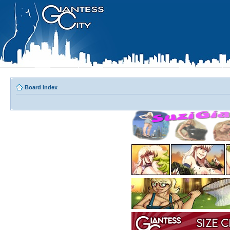
Board index