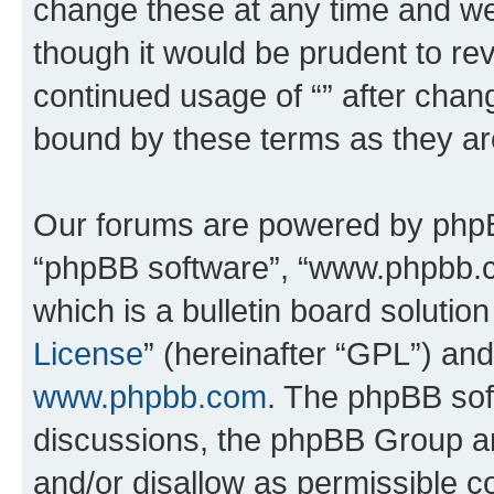
change these at any time and we’
though it would be prudent to rev
continued usage of “” after chan
bound by these terms as they a
Our forums are powered by phpBB 
“phpBB software”, “www.phpbb.
which is a bulletin board solutio
License
” (hereinafter “GPL”) a
www.phpbb.com
. The phpBB soft
discussions, the phpBB Group ar
and/or disallow as permissible c