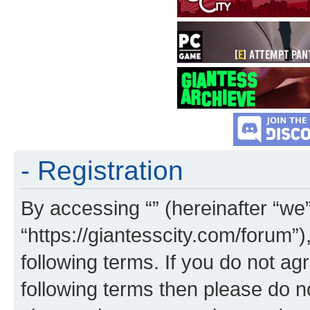
- Registration
By accessing “” (hereinafter “we”,
“https://giantesscity.com/forum”)
following terms. If you do not agr
following terms then please do 