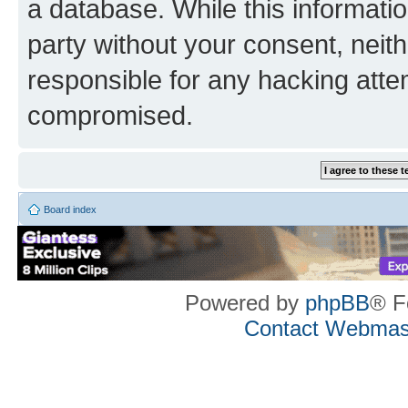
a database. While this information
party without your consent, neith
responsible for any hacking atte
compromised.
Board index
Powered by
phpBB
® F
Contact Webmas