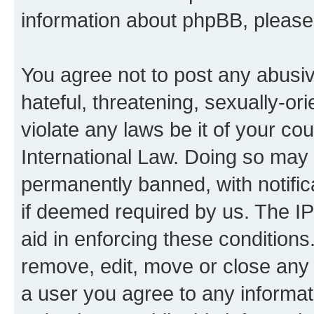
information about phpBB, pleas
You agree not to post any abusiv
hateful, threatening, sexually-or
violate any laws be it of your co
International Law. Doing so may
permanently banned, with notifica
if deemed required by us. The IP
aid in enforcing these conditions.
remove, edit, move or close any 
a user you agree to any informat