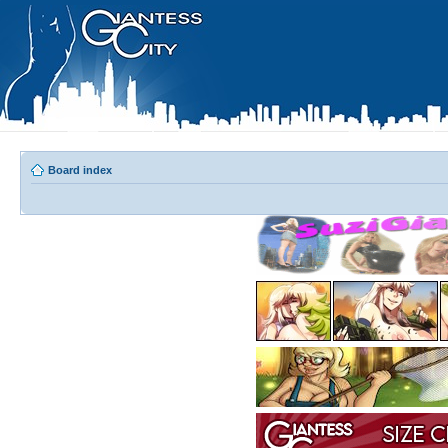
Board index