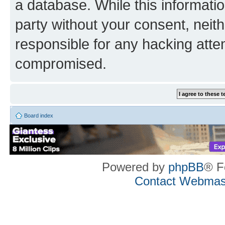
a database. While this information
party without your consent, neith
responsible for any hacking atte
compromised.
Board index
Powered by
phpBB
® F
Contact Webmas