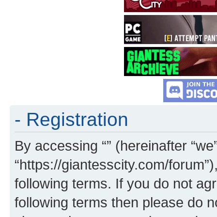
- Registration
By accessing “” (hereinafter “we”,
“https://giantesscity.com/forum”)
following terms. If you do not agr
following terms then please do 