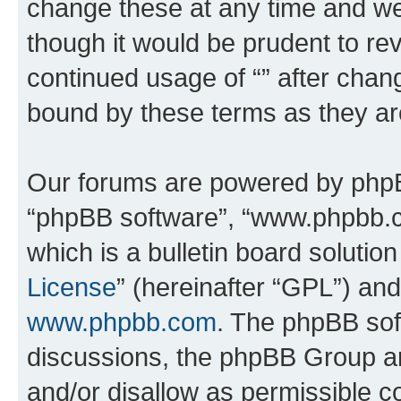
change these at any time and we’
though it would be prudent to rev
continued usage of “” after chan
bound by these terms as they a
Our forums are powered by phpBB 
“phpBB software”, “www.phpbb.
which is a bulletin board solutio
License
” (hereinafter “GPL”) a
www.phpbb.com
. The phpBB soft
discussions, the phpBB Group ar
and/or disallow as permissible c