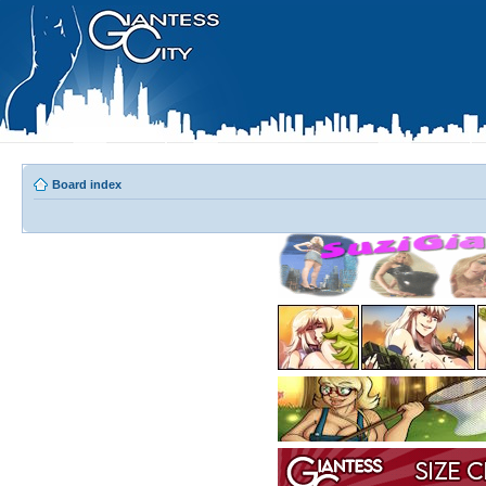
Board index