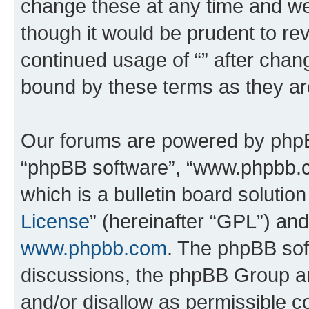
change these at any time and we’
though it would be prudent to rev
continued usage of “” after chan
bound by these terms as they a
Our forums are powered by phpBB 
“phpBB software”, “www.phpbb.
which is a bulletin board solutio
License
” (hereinafter “GPL”) a
www.phpbb.com
. The phpBB soft
discussions, the phpBB Group ar
and/or disallow as permissible c