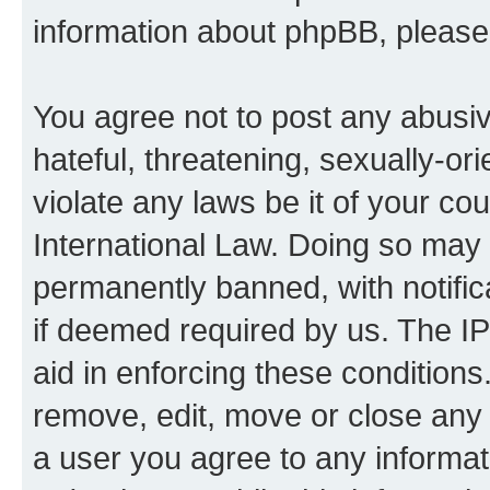
information about phpBB, pleas
You agree not to post any abusiv
hateful, threatening, sexually-or
violate any laws be it of your co
International Law. Doing so may
permanently banned, with notifica
if deemed required by us. The IP
aid in enforcing these conditions.
remove, edit, move or close any 
a user you agree to any informat