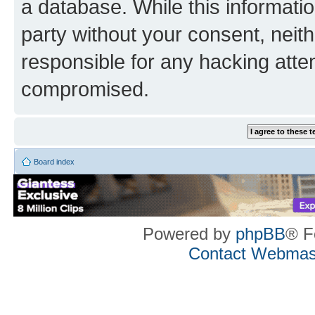
a database. While this information
party without your consent, neith
responsible for any hacking atte
compromised.
Board index
Powered by
phpBB
® F
Contact Webmas