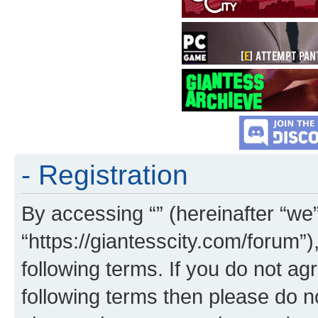
- Registration
By accessing “” (hereinafter “we”,
“https://giantesscity.com/forum”)
following terms. If you do not agr
following terms then please do 