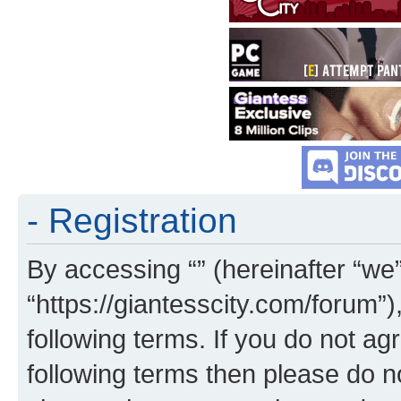
- Registration
By accessing “” (hereinafter “we”,
“https://giantesscity.com/forum”)
following terms. If you do not agr
following terms then please do 