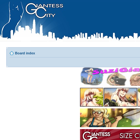
Board index