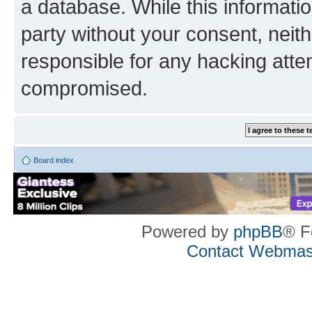
a database. While this information
party without your consent, neith
responsible for any hacking atte
compromised.
Board index
Powered by
phpBB
® F
Contact Webmas