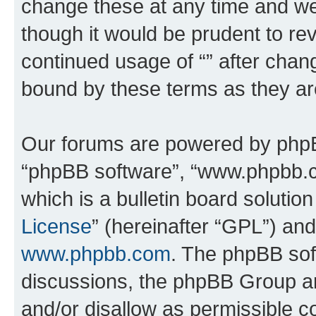
change these at any time and we’
though it would be prudent to rev
continued usage of “” after chan
bound by these terms as they a
Our forums are powered by phpBB 
“phpBB software”, “www.phpbb.
which is a bulletin board solutio
License
” (hereinafter “GPL”) a
www.phpbb.com
. The phpBB soft
discussions, the phpBB Group ar
and/or disallow as permissible c