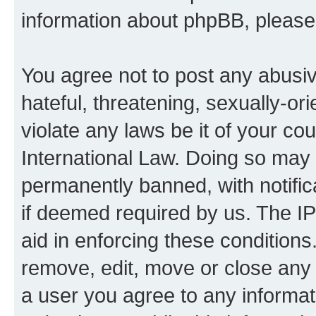
information about phpBB, pleas
You agree not to post any abusiv
hateful, threatening, sexually-or
violate any laws be it of your co
International Law. Doing so may
permanently banned, with notifica
if deemed required by us. The IP
aid in enforcing these conditions.
remove, edit, move or close any 
a user you agree to any informat