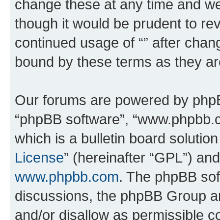
change these at any time and we’
though it would be prudent to rev
continued usage of “” after chan
bound by these terms as they a
Our forums are powered by phpBB 
“phpBB software”, “www.phpbb.
which is a bulletin board solutio
License
” (hereinafter “GPL”) a
www.phpbb.com
. The phpBB soft
discussions, the phpBB Group ar
and/or disallow as permissible c