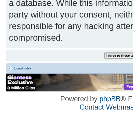
a database. While this information
party without your consent, neith
responsible for any hacking atte
compromised.
Board index
Powered by
phpBB
® F
Contact Webmas