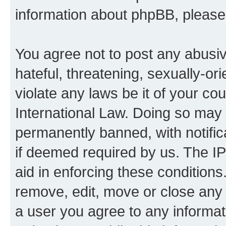
information about phpBB, pleas
You agree not to post any abusiv
hateful, threatening, sexually-or
violate any laws be it of your co
International Law. Doing so may
permanently banned, with notifica
if deemed required by us. The IP
aid in enforcing these conditions.
remove, edit, move or close any 
a user you agree to any informat