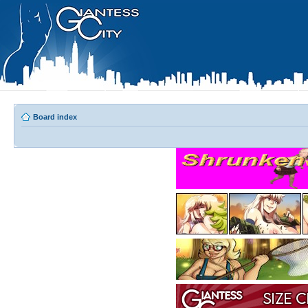
Board index