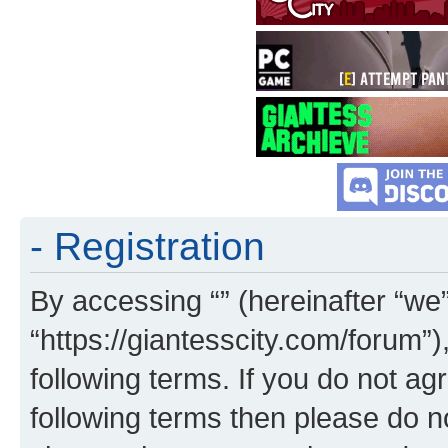
- Registration
By accessing “” (hereinafter “we”,
“https://giantesscity.com/forum”)
following terms. If you do not agr
following terms then please do 