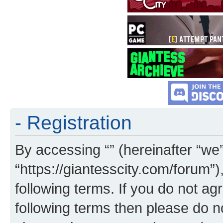
- Registration
By accessing “” (hereinafter “we”,
“https://giantesscity.com/forum”)
following terms. If you do not agr
following terms then please do 