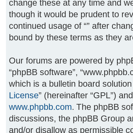
change these at any time and we’
though it would be prudent to rev
continued usage of “” after chan
bound by these terms as they a
Our forums are powered by phpBB 
“phpBB software”, “www.phpbb.
which is a bulletin board solutio
License
” (hereinafter “GPL”) a
www.phpbb.com
. The phpBB soft
discussions, the phpBB Group ar
and/or disallow as permissible c