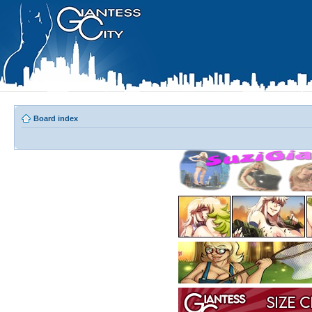
Board index