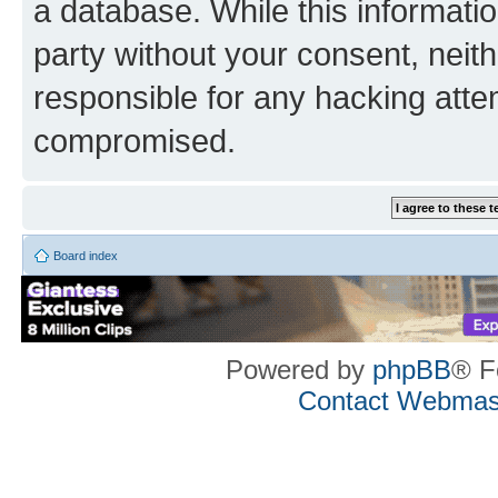
a database. While this information
party without your consent, neith
responsible for any hacking atte
compromised.
Board index
Powered by
phpBB
® F
Contact Webmas