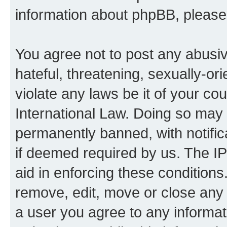
information about phpBB, pleas
You agree not to post any abusiv
hateful, threatening, sexually-or
violate any laws be it of your co
International Law. Doing so may
permanently banned, with notifica
if deemed required by us. The IP
aid in enforcing these conditions.
remove, edit, move or close any 
a user you agree to any informat