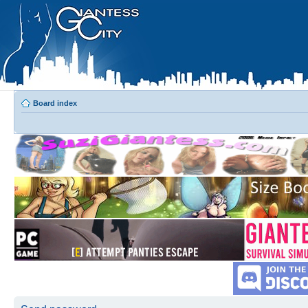
Board index