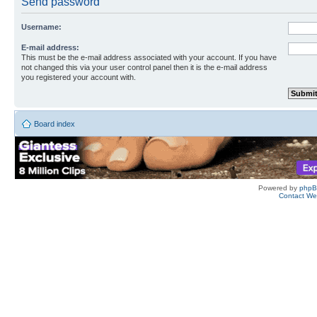
Send password
Username:
E-mail address:
This must be the e-mail address associated with your account. If you have
not changed this via your user control panel then it is the e-mail address
you registered your account with.
Board index
Powered by
php
Contact W