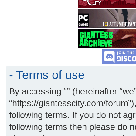
- Terms of use
By accessing “” (hereinafter “we”,
“https://giantesscity.com/forum”)
following terms. If you do not agr
following terms then please do 