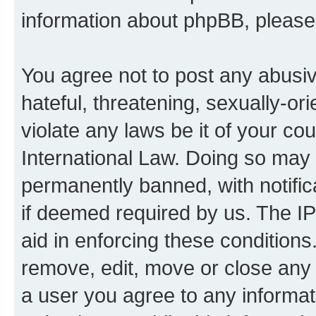
information about phpBB, pleas
You agree not to post any abusiv
hateful, threatening, sexually-or
violate any laws be it of your co
International Law. Doing so may
permanently banned, with notifica
if deemed required by us. The IP
aid in enforcing these conditions.
remove, edit, move or close any 
a user you agree to any informat