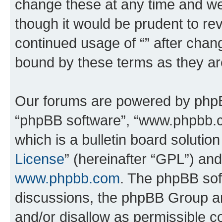
change these at any time and we’
though it would be prudent to rev
continued usage of “” after chan
bound by these terms as they a
Our forums are powered by phpBB 
“phpBB software”, “www.phpbb.
which is a bulletin board solutio
License
” (hereinafter “GPL”) a
www.phpbb.com
. The phpBB soft
discussions, the phpBB Group ar
and/or disallow as permissible c