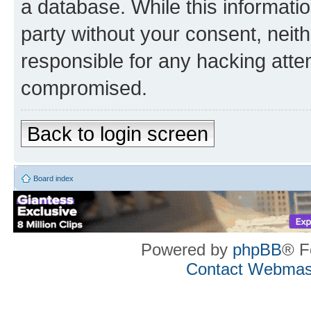
a database. While this information
party without your consent, neith
responsible for any hacking atte
compromised.
Back to login screen
Board index
Powered by
phpBB
® F
Contact Webmas