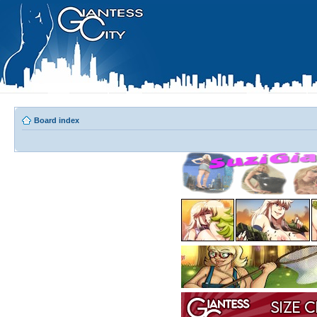
Board index