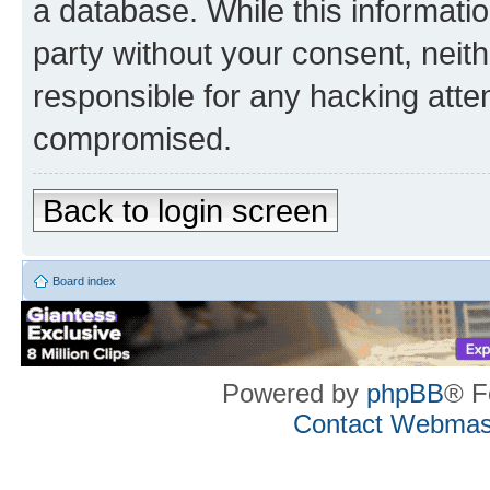
a database. While this information
party without your consent, neith
responsible for any hacking atte
compromised.
Back to login screen
Board index
Powered by
phpBB
® F
Contact Webmas