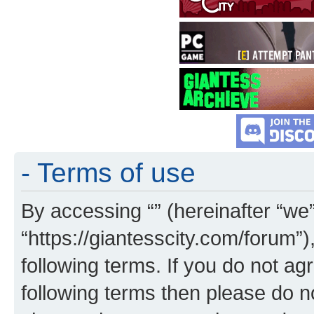
- Terms of use
By accessing “” (hereinafter “we”,
“https://giantesscity.com/forum”)
following terms. If you do not agr
following terms then please do 