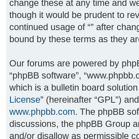
change these at any time and we’
though it would be prudent to rev
continued usage of “” after chan
bound by these terms as they a
Our forums are powered by phpBB 
“phpBB software”, “www.phpbb.
which is a bulletin board solutio
License
” (hereinafter “GPL”) a
www.phpbb.com
. The phpBB soft
discussions, the phpBB Group ar
and/or disallow as permissible c