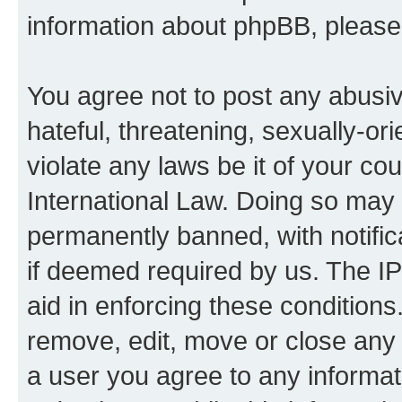
information about phpBB, pleas
You agree not to post any abusiv
hateful, threatening, sexually-or
violate any laws be it of your co
International Law. Doing so may
permanently banned, with notifica
if deemed required by us. The IP
aid in enforcing these conditions.
remove, edit, move or close any 
a user you agree to any informat