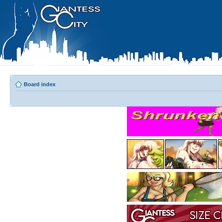
Board index